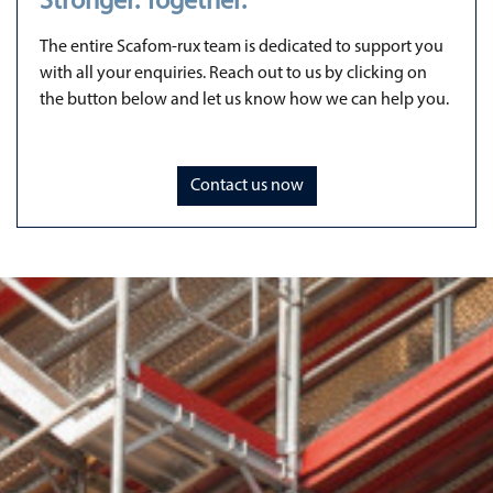
Stronger. Together.
The entire Scafom-rux team is dedicated to support you
with all your enquiries. Reach out to us by clicking on
the button below and let us know how we can help you.
Contact us now