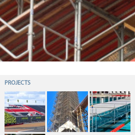
PROJECTS