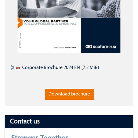
Corporate Brochure 2024 EN
(7.2 MiB)
Download brochure
Contact us