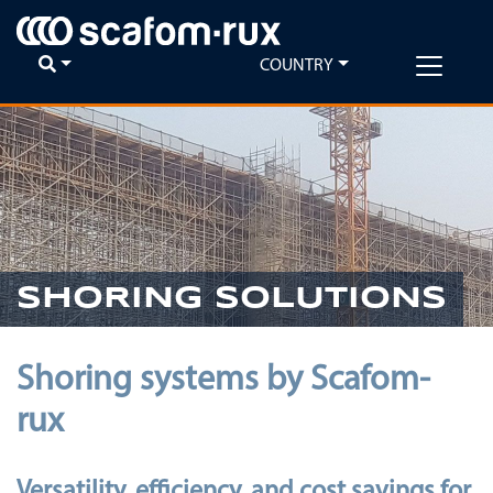
COUNTRY
SHORING SOLUTIONS
Shoring systems by Scafom-
rux
Versatility, efficiency, and cost savings for