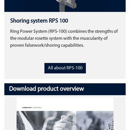
Shoring system RPS 100
Ring Power System (RPS-100) combines the strengths of
the modular rosette system with the muscularity of
proven falsework/shoring capabilities.
All about RPS-100
Download product overview