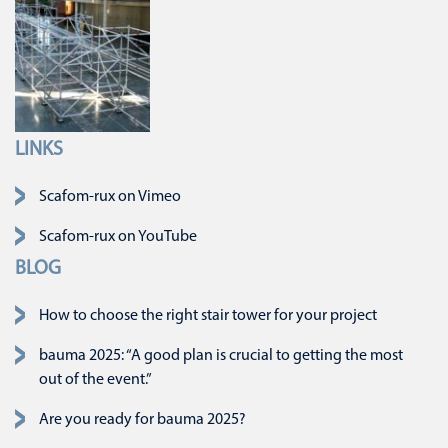
LINKS
Skip navigation
Scafom-rux on Vimeo
Scafom-rux on YouTube
BLOG
How to choose the right stair tower for your project
bauma 2025: “A good plan is crucial to getting the most
out of the event.”
Are you ready for bauma 2025?