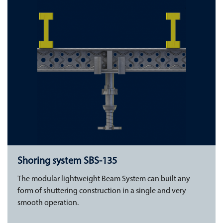
Shoring system SBS-135
The modular lightweight Beam System can built any
form of shuttering construction in a single and very
smooth operation.