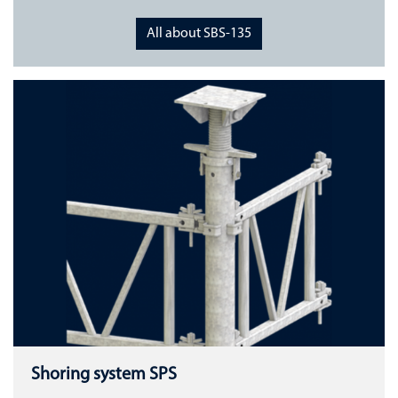
All about SBS-135
Shoring system SPS