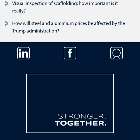
Visual inspection of scaffolding: how important is it
really?
How will steel and aluminium prices be affected by the
Trump administration?
Skip navigation