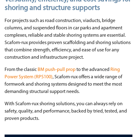
shoring and structure supports
For projects such as road construction, viaducts, bridge
columns, and suspended floors in car parks and apartment
complexes, reliable and stable shoring systems are essential.
Scafom-rux provides proven scaffolding and shoring solutions
that combine strength, efficiency, and ease of use for any
construction and infrastructure project.
From the classic
BM push-pull prop
to the advanced
Ring
Power System (RPS100)
, Scafom-rux offers a wide range of
formwork and shoring systems designed to meet the most
demanding structural support needs.
With Scafom-rux shoring solutions, you can always rely on
safety, quality, and performance, backed by tried, tested, and
proven products.