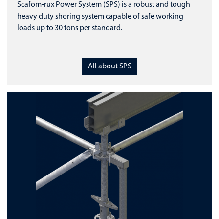
Scafom-rux Power System (SPS) is a robust and tough
heavy duty shoring system capable of safe working
loads up to 30 tons per standard.
All about SPS