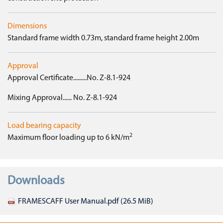
Dimensions
Standard frame width 0.73m, standard frame height 2.00m
Approval
Approval Certificate.........No. Z-8.1-924
Mixing Approval...... No. Z-8.1-924
Load bearing capacity
2
Maximum floor loading up to 6 kN/m
Downloads
FRAMESCAFF User Manual.pdf
(26.5 MiB)