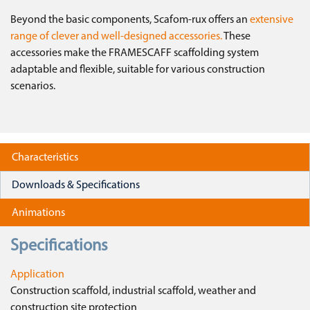
Beyond the basic components, Scafom-rux offers an
extensive
range of clever and well-designed accessories.
These
accessories make the FRAMESCAFF scaffolding system
adaptable and flexible, suitable for various construction
scenarios.
Characteristics
Downloads & Specifications
Animations
Specifications
Application
Construction scaffold, industrial scaffold, weather and
construction site protection