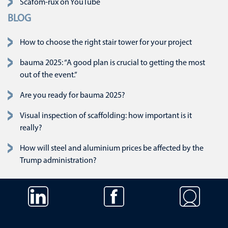
Scafom-rux on YouTube
BLOG
How to choose the right stair tower for your project
bauma 2025: “A good plan is crucial to getting the most
out of the event.”
Are you ready for bauma 2025?
Visual inspection of scaffolding: how important is it
really?
How will steel and aluminium prices be affected by the
Trump administration?
Skip navigation