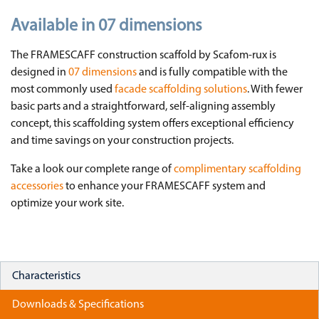
Available in 07 dimensions
The FRAMESCAFF construction scaffold by Scafom-rux is
designed in
07 dimensions
and is fully compatible with the
most commonly used
facade scaffolding solutions
. With fewer
basic parts and a straightforward, self-aligning assembly
concept, this scaffolding system offers exceptional efficiency
and time savings on your construction projects.
Take a look our complete range of
complimentary scaffolding
accessories
to enhance your FRAMESCAFF system and
optimize your work site.
Characteristics
Downloads & Specifications