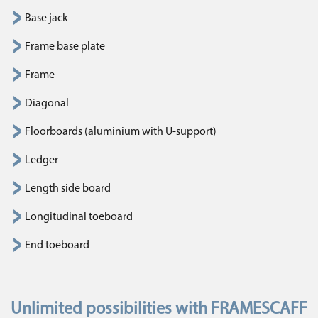
Base jack
Frame base plate
Frame
Diagonal
Floorboards (aluminium with U-support)
Ledger
Length side board
Longitudinal toeboard
End toeboard
Unlimited possibilities with FRAMESCAFF