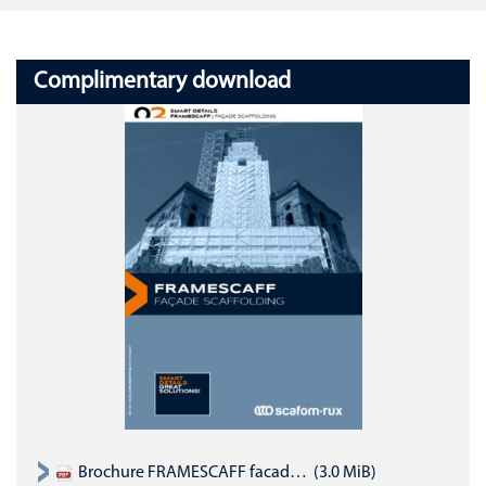
Complimentary download
Brochure FRAMESCAFF facade scaffold system (English)
(3.0 MiB)