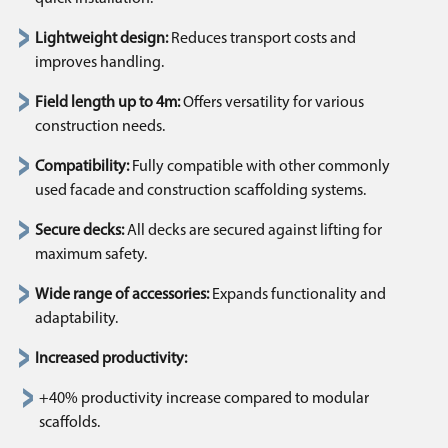
Lightweight design:
Reduces transport costs and
improves handling.
Field length up to 4m:
Offers versatility for various
construction needs.
Compatibility:
Fully compatible with other commonly
used facade and construction scaffolding systems.
Secure decks:
All decks are secured against lifting for
maximum safety.
Wide range of accessories:
Expands functionality and
adaptability.
Increased productivity:
+40% productivity increase compared to modular
scaffolds.