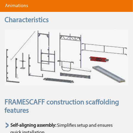
Animations
Characteristics
FRAMESCAFF construction scaffolding
features
Self-aligning assembly:
Simplifies setup and ensures
quick installation.