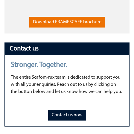
Download FRAMESCAFF brochure
Contact us
Stronger. Together.
The entire Scafom-rux team is dedicated to support you
with all your enquiries. Reach out to us by clicking on
the button below and let us know how we can help you.
Contact us now