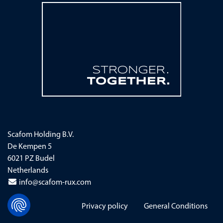
Scafom Holding B.V.
De Kempen 5
6021 PZ Budel
Netherlands
info@scafom-rux.com
Skip navigation
Privacy policy
General Conditions