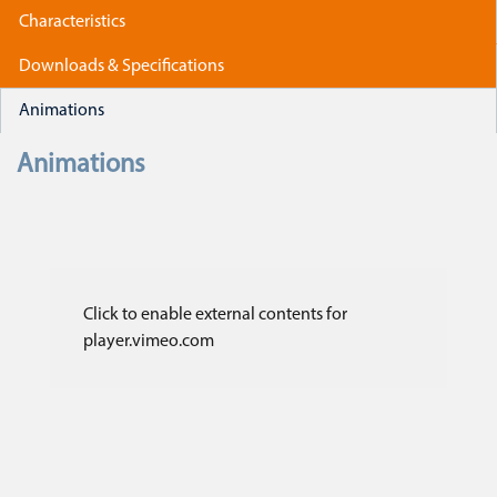
Characteristics
Downloads & Specifications
Animations
Animations
Click to enable external contents for
player.vimeo.com