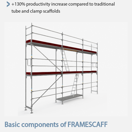
+130% productivity increase compared to traditional
tube and clamp scaffolds
Basic components of FRAMESCAFF