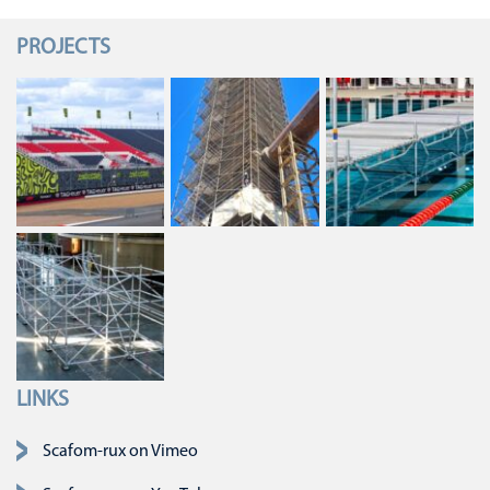
PROJECTS
LINKS
Skip navigation
Scafom-rux on Vimeo