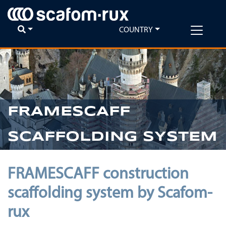
COUNTRY
FRAMESCAFF
SCAFFOLDING SYSTEM
FRAMESCAFF construction
scaffolding system by Scafom-
rux