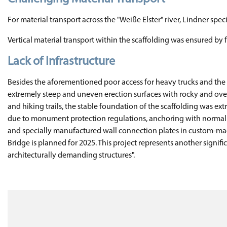
For material transport across the "Weiße Elster" river, Lindner spe
Vertical material transport within the scaffolding was ensured by 
Lack of Infrastructure
Besides the aforementioned poor access for heavy trucks and the la
extremely steep and uneven erection surfaces with rocky and overg
and hiking trails, the stable foundation of the scaffolding was e
due to monument protection regulations, anchoring with normal eye
and specially manufactured wall connection plates in custom-made
Bridge is planned for 2025. This project represents another signifi
architecturally demanding structures".