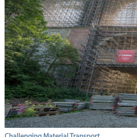
Challenging Material Transport