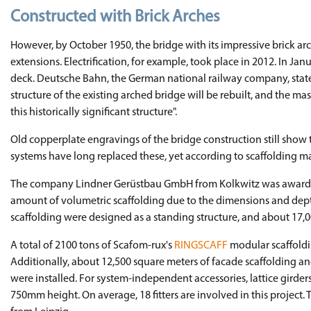
Constructed with Brick Arches
However, by October 1950, the bridge with its impressive brick a
extensions. Electrification, for example, took place in 2012. In J
deck. Deutsche Bahn, the German national railway company, stated 
structure of the existing arched bridge will be rebuilt, and the ma
this historically significant structure".
Old copperplate engravings of the bridge construction still show
systems have long replaced these, yet according to scaffolding m
The company Lindner Gerüstbau GmbH from Kolkwitz was awarded th
amount of volumetric scaffolding due to the dimensions and dept
scaffolding were designed as a standing structure, and about 17,0
A total of 2100 tons of Scafom-rux's
RINGSCAFF
modular scaffoldin
Additionally, about 12,500 square meters of facade scaffolding 
were installed. For system-independent accessories, lattice girde
750mm height. On average, 18 fitters are involved in this projec