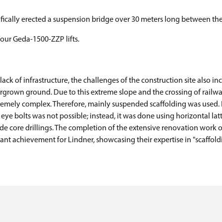
cifically erected a suspension bridge over 30 meters long between the 
four Geda-1500-ZZP lifts.
ck of infrastructure, the challenges of the construction site also in
rown ground. Due to this extreme slope and the crossing of railway 
xtremely complex. Therefore, mainly suspended scaffolding was used.
 bolts was not possible; instead, it was done using horizontal latt
 core drillings. The completion of the extensive renovation work on
cant achievement for Lindner, showcasing their expertise in "scaffold