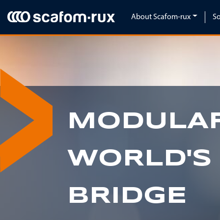
Skip navigation
About Scafom-rux
So
MODULAR
WORLD'S
BRIDGE