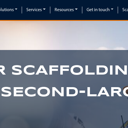
lutions
Services
Resources
Get in touch
Sc
 SCAFFOLDIN
 SECOND-LAR