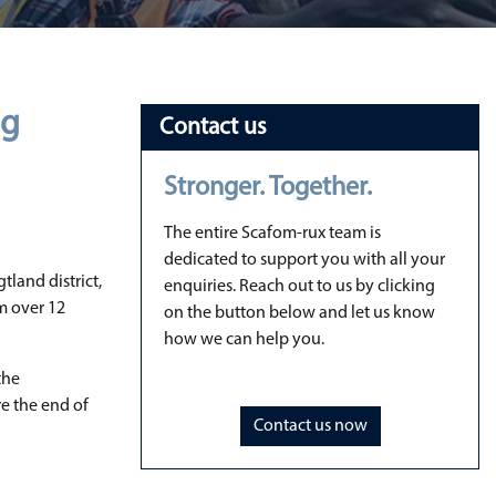
ng
Contact us
Stronger. Together.
The entire Scafom-rux team is
dedicated to support you with all your
tland district,
enquiries. Reach out to us by clicking
om over 12
on the button below and let us know
how we can help you.
the
re the end of
Contact us now