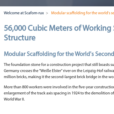
Welcome at Scafom-rux
Modular scaffolding for the world's s
56,000 Cubic Meters of Working 
Structure
Modular Scaffolding for the World's Second
The foundation stone for a construction project that still boasts su
Germany crosses the "Weiße Elster" river on the Leipzig-Hof railway
million bricks, making it the second-largest brick bridge in the wo
More than 800 workers were involved in the five-year construction
enlargement of the track axis spacing in 1924 to the demolition o
World War II.