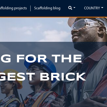
affolding projects
Scaffolding blog
COUNTRY
G FOR THE
GEST BRICK