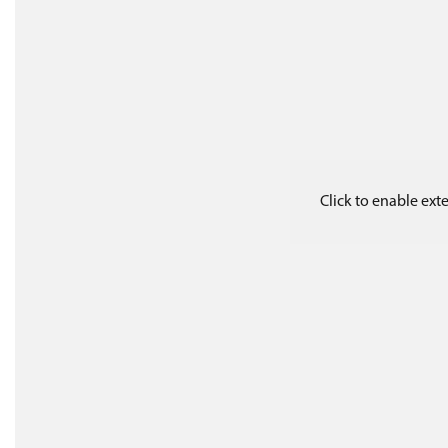
Click to enable ex