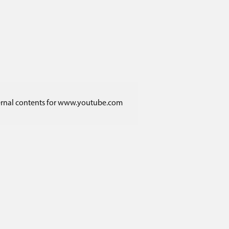
ternal contents for www.youtube.com