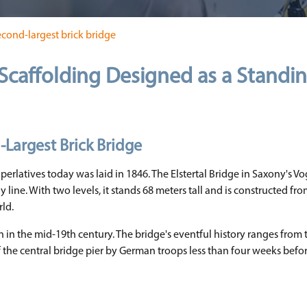
econd-largest brick bridge
Scaffolding Designed as a Standi
-Largest Brick Bridge
perlatives today was laid in 1846. The Elstertal Bridge in Saxony's Vog
 line. With two levels, it stands 68 meters tall and is constructed fr
rld.
 in the mid-19th century. The bridge's eventful history ranges from 
f the central bridge pier by German troops less than four weeks befo