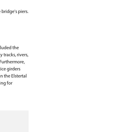
bridge's piers.
cluded the
tracks, rivers,
 Furthermore,
ice girders
 the Elstertal
ing for