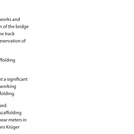
 works and
n of the bridge
he track
reservation of
ffolding
 a significant
 working
folding.
sed.
scaffolding
near meters in
üro Krüger