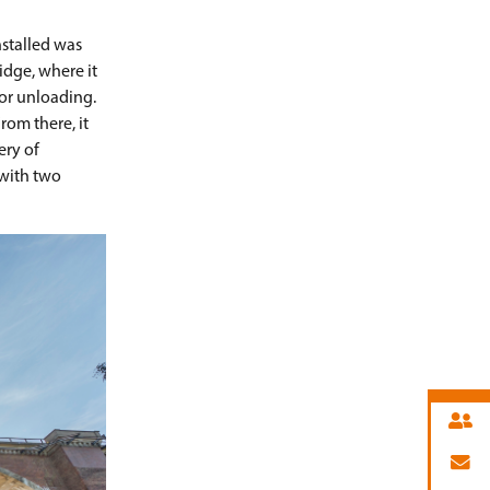
nstalled was
ridge, where it
for unloading.
rom there, it
ery of
 with two