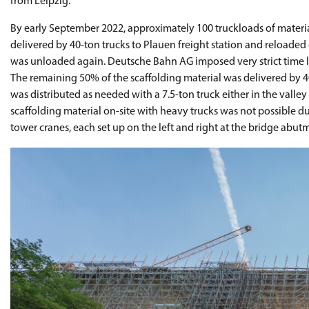
from Leipzig.
By early September 2022, approximately 100 truckloads of material
delivered by 40-ton trucks to Plauen freight station and reloaded on
was unloaded again. Deutsche Bahn AG imposed very strict time li
The remaining 50% of the scaffolding material was delivered by 40
was distributed as needed with a 7.5-ton truck either in the valley
scaffolding material on-site with heavy trucks was not possible due
tower cranes, each set up on the left and right at the bridge abut