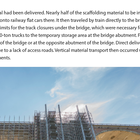
 had been delivered. Nearly half of the scaffolding material to be i
to railway flat cars there. It then traveled by train directly to the b
mits for the track closures under the bridge, which were necessary 
-ton trucks to the temporary storage area at the bridge abutment. F
 of the bridge or at the opposite abutment of the bridge. Direct deliv
 to a lack of access roads. Vertical material transport then occurred
ments.