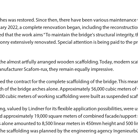
rches was restored. Since then, there have been various maintenance
anuary 2022, a complete renovation began, including the reconstructio
that the work aims “To maintain the bridge's structural integrity, t
sonry extensively renovated. Special attention is being paid to the p
 the almost artfully arranged wooden scaffolding. Today, modern sca
anufacturer Scafom-rux, they remain equally impressive.
e contract for the complete scaffolding of the bridge. This meant
h of the bridge arches alone. Approximately 56,000 cubic meters of
00 cubic meters of working scaffolding were built as suspended scaf
g, valued by Lindner for its flexible application possibilities, were u
and approximately 19,000 square meters of combined facade/support 
rs alone amounted to 8,500 linear meters in 450mm height and 500 li
t. The scaffolding was planned by the engineering agency Ingenieurb