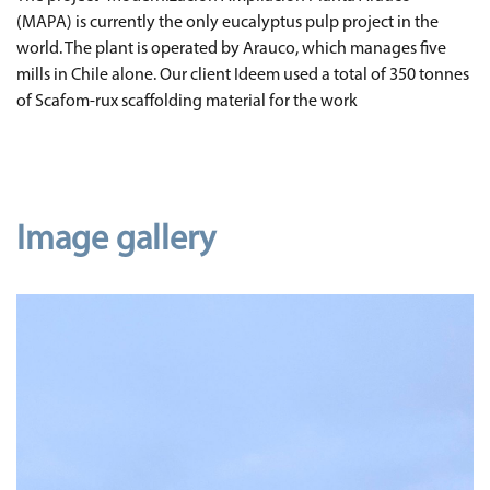
(MAPA) is currently the only eucalyptus pulp project in the
world. The plant is operated by Arauco, which manages five
mills in Chile alone. Our client Ideem used a total of 350 tonnes
of Scafom-rux scaffolding material for the work
Image gallery