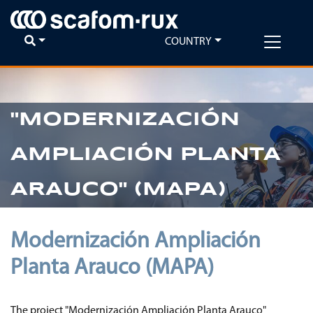
COUNTRY
"MODERNIZACIÓN
AMPLIACIÓN PLANTA
ARAUCO" (MAPA)
Modernización Ampliación
Planta Arauco (MAPA)
The project "Modernización Ampliación Planta Arauco"