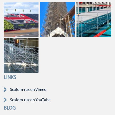
LINKS
Skip navigation
Scafom-rux on Vimeo
Scafom-rux on YouTube
BLOG