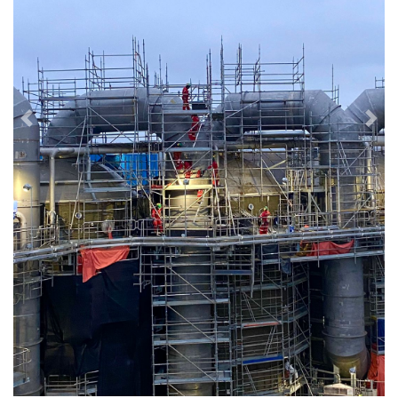
Previous
Next