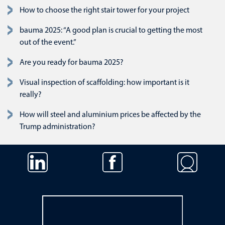
How to choose the right stair tower for your project
bauma 2025: “A good plan is crucial to getting the most
out of the event.”
Are you ready for bauma 2025?
Visual inspection of scaffolding: how important is it
really?
How will steel and aluminium prices be affected by the
Trump administration?
Skip navigation