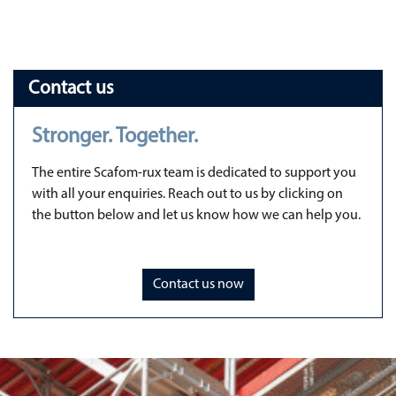
Contact us
Stronger. Together.
The entire Scafom-rux team is dedicated to support you
with all your enquiries. Reach out to us by clicking on
the button below and let us know how we can help you.
Contact us now