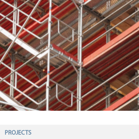
PROJECTS