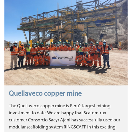
Quellaveco copper mine
The Quellaveco copper mine is Peru’s largest mining
investment to date. We are happy that Scafom-rux
customer Consorcio Sacyr Ajani has successfully used our
modular scaffolding system RINGSCAFF in this exciting