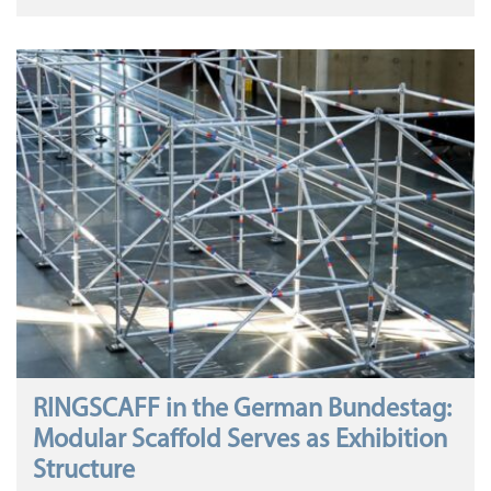
RINGSCAFF in the German Bundestag:
Modular Scaffold Serves as Exhibition
Structure