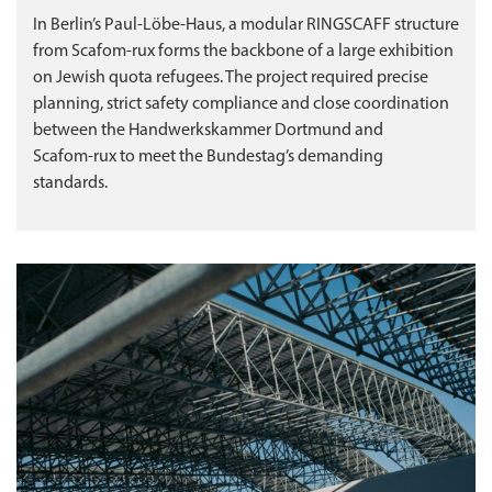
In Berlin’s Paul‑Löbe‑Haus, a modular RINGSCAFF structure
from Scafom‑rux forms the backbone of a large exhibition
on Jewish quota refugees. The project required precise
planning, strict safety compliance and close coordination
between the Handwerkskammer Dortmund and
Scafom‑rux to meet the Bundestag’s demanding
standards.