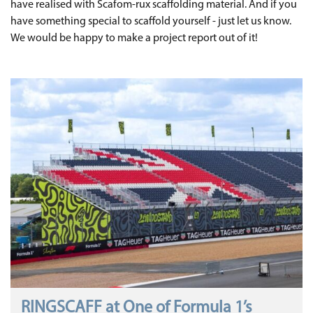
have realised with Scafom-rux scaffolding material. And if you
have something special to scaffold yourself - just let us know.
We would be happy to make a project report out of it!
RINGSCAFF at One of Formula 1’s