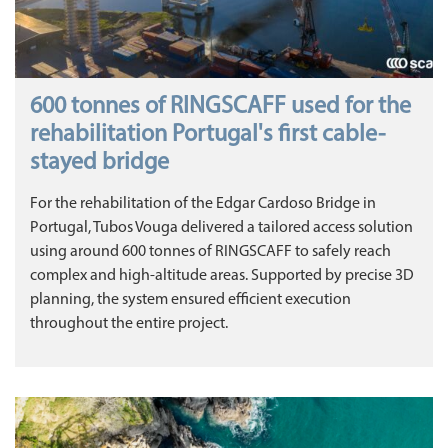
600 tonnes of RINGSCAFF used for the
rehabilitation Portugal's first cable-
stayed bridge
For the rehabilitation of the Edgar Cardoso Bridge in
Portugal, Tubos Vouga delivered a tailored access solution
using around 600 tonnes of RINGSCAFF to safely reach
complex and high-altitude areas. Supported by precise 3D
planning, the system ensured efficient execution
throughout the entire project.