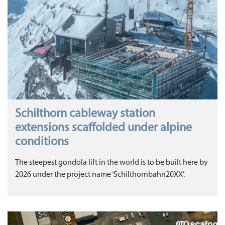
Schilthorn cableway station
extensions scaffolded under alpine
conditions
The steepest gondola lift in the world is to be built here by
2026 under the project name ‘Schilthornbahn20XX’.