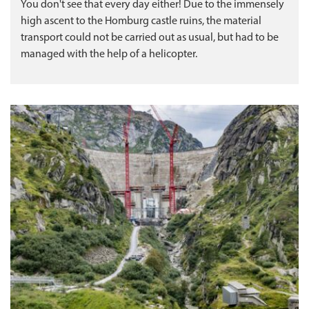
You don't see that every day either! Due to the immensely
high ascent to the Homburg castle ruins, the material
transport could not be carried out as usual, but had to be
managed with the help of a helicopter.