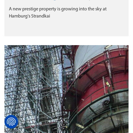
A new prestige property is growing into the sky at
Hamburg's Strandkai