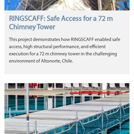
RINGSCAFF: Safe Access for a 72 m
Chimney Tower
This project demonstrates how RINGSCAFF enabled safe
access, high structural performance, and efficient
execution for a 72 m chimney tower in the challenging
environment of Altonorte, Chile.