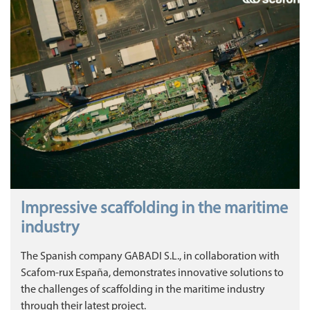
Impressive scaffolding in the maritime
industry
The Spanish company GABADI S.L., in collaboration with
Scafom-rux España, demonstrates innovative solutions to
the challenges of scaffolding in the maritime industry
through their latest project.