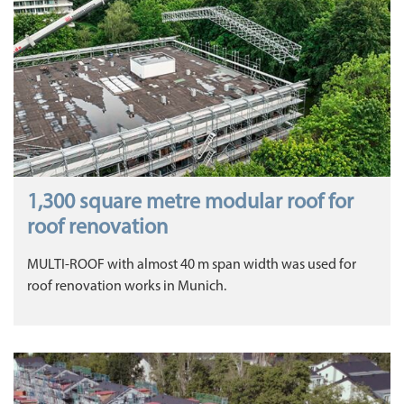
1,300 square metre modular roof for
roof renovation
MULTI-ROOF with almost 40 m span width was used for
roof renovation works in Munich.