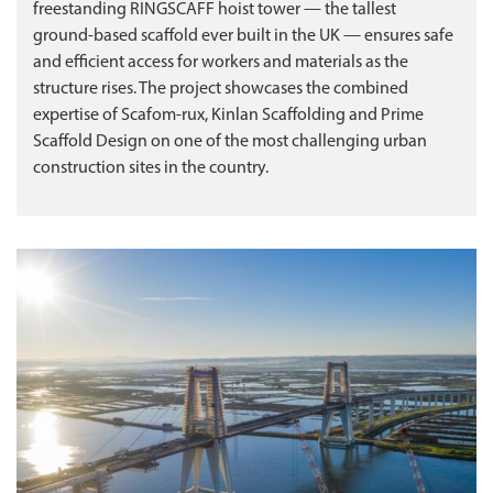
freestanding RINGSCAFF hoist tower — the tallest
ground‑based scaffold ever built in the UK — ensures safe
and efficient access for workers and materials as the
structure rises. The project showcases the combined
expertise of Scafom‑rux, Kinlan Scaffolding and Prime
Scaffold Design on one of the most challenging urban
construction sites in the country.