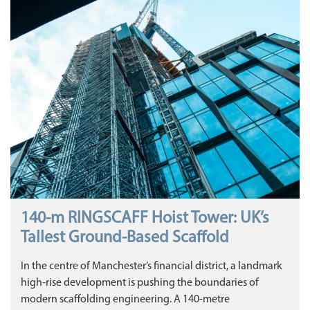
140‑m RINGSCAFF Hoist Tower: UK’s
Tallest Ground‑Based Scaffold
In the centre of Manchester’s financial district, a landmark
high‑rise development is pushing the boundaries of
modern scaffolding engineering. A 140‑metre