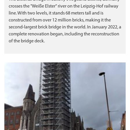
crosses the "Weiße Elster" river on the Leipzig-Hof railway
line. With two levels, it stands 68 meters tall and is
constructed from over 12 million bricks, making it the
second-largest brick bridge in the world. In January 2022, a
complete renovation began, including the reconstruction
of the bridge deck.