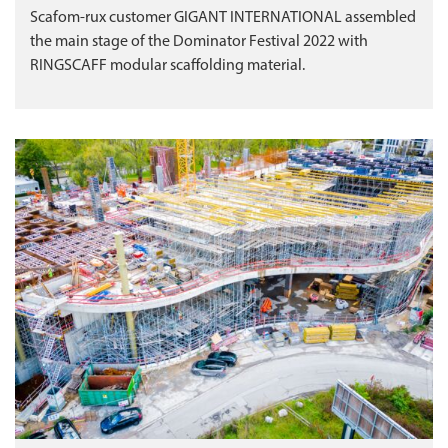
Scafom-rux customer GIGANT INTERNATIONAL assembled
the main stage of the Dominator Festival 2022 with
RINGSCAFF modular scaffolding material.