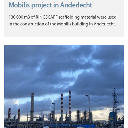
Mobilis project in Anderlecht
130.000 m3 of RINGSCAFF scaffolding material were used
in the construction of the Mobilis building in Anderlecht.