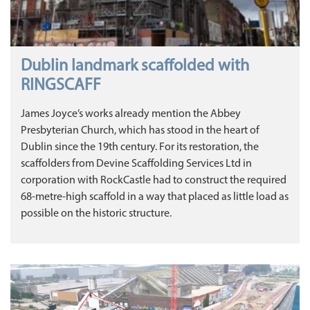
Dublin landmark scaffolded with
RINGSCAFF
James Joyce’s works already mention the Abbey
Presbyterian Church, which has stood in the heart of
Dublin since the 19th century. For its restoration, the
scaffolders from Devine Scaffolding Services Ltd in
corporation with RockCastle had to construct the required
68-metre-high scaffold in a way that placed as little load as
possible on the historic structure.