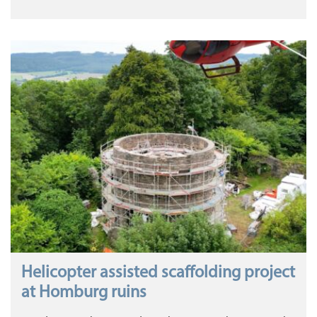
Helicopter assisted scaffolding project
at Homburg ruins