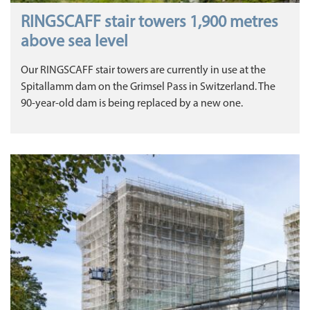
RINGSCAFF stair towers 1,900 metres
above sea level
Our RINGSCAFF stair towers are currently in use at the
Spitallamm dam on the Grimsel Pass in Switzerland. The
90-year-old dam is being replaced by a new one.