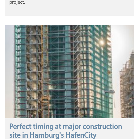
project.
Perfect timing at major construction
site in Hamburg's HafenCity