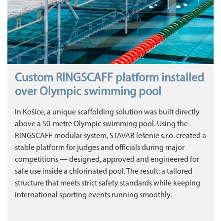
Custom RINGSCAFF platform installed
over Olympic swimming pool
In Košice, a unique scaffolding solution was built directly
above a 50‑metre Olympic swimming pool. Using the
RINGSCAFF modular system, STAVAB lešenie s.r.o. created a
stable platform for judges and officials during major
competitions — designed, approved and engineered for
safe use inside a chlorinated pool. The result: a tailored
structure that meets strict safety standards while keeping
international sporting events running smoothly.