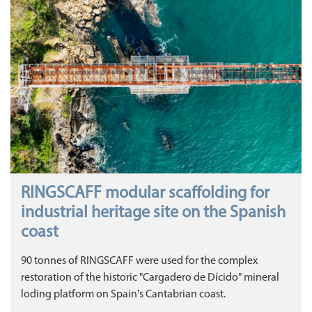
RINGSCAFF modular scaffolding for
industrial heritage site on the Spanish
coast
90 tonnes of RINGSCAFF were used for the complex
restoration of the historic "Cargadero de Dícido" mineral
loding platform on Spain's Cantabrian coast.