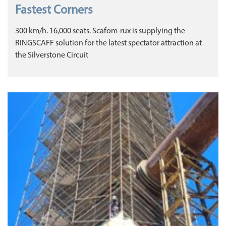
Fastest Corners
300 km/h. 16,000 seats. Scafom-rux is supplying the
RINGSCAFF solution for the latest spectator attraction at
the Silverstone Circuit