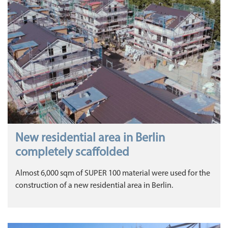
New residential area in Berlin
completely scaffolded
Almost 6,000 sqm of SUPER 100 material were used for the
construction of a new residential area in Berlin.