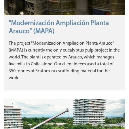
"Modernización Ampliación Planta
Arauco" (MAPA)
The project "Modernización Ampliación Planta Arauco"
(MAPA) is currently the only eucalyptus pulp project in the
world. The plant is operated by Arauco, which manages
five mills in Chile alone. Our client Ideem used a total of
350 tonnes of Scafom-rux scaffolding material for the
work.