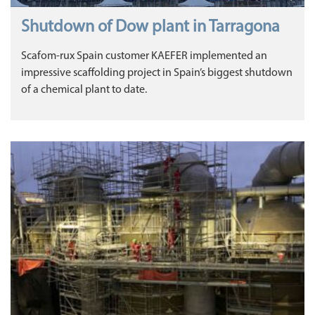
Shutdown of Dow plant in Tarragona
Scafom-rux Spain customer KAEFER implemented an
impressive scaffolding project in Spain’s biggest shutdown
of a chemical plant to date.