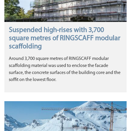
Suspended high-rises with 3,700
square metres of RINGSCAFF modular
scaffolding
Around 3,700 square metres of RINGSCAFF modular
scaffolding material was used to enclose the facade
surface, the concrete surfaces of the building core and the
soffit on the lowest floor.