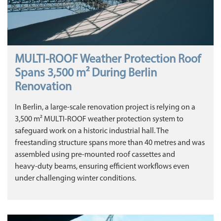
MULTI‑ROOF Weather Protection Roof
Spans 3,500 m² During Berlin
Renovation
In Berlin, a large‑scale renovation project is relying on a
3,500 m² MULTI‑ROOF weather protection system to
safeguard work on a historic industrial hall. The
freestanding structure spans more than 40 metres and was
assembled using pre‑mounted roof cassettes and
heavy‑duty beams, ensuring efficient workflows even
under challenging winter conditions.