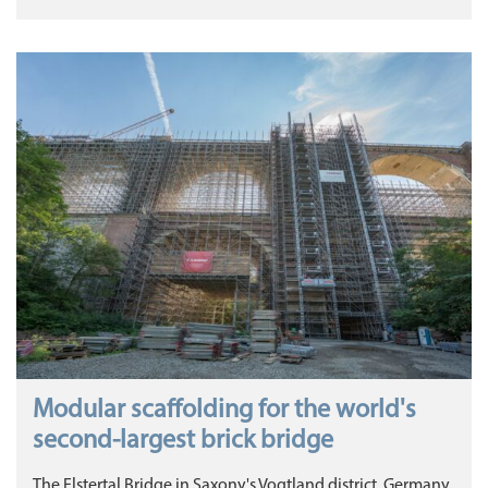
Modular scaffolding for the world's
second-largest brick bridge
The Elstertal Bridge in Saxony's Vogtland district, Germany