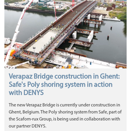
Verapaz Bridge construction in Ghent:
Safe's Poly shoring system in action
with DENYS
The new Verapaz Bridge is currently under construction in
Ghent, Belgium. The Poly shoring system from Safe, part of
the Scafom-rux Group, is being used in collaboration with
our partner DENYS.