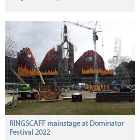
RINGSCAFF mainstage at Dominator
Festival 2022