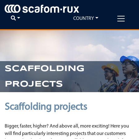
COUNTRY
SCAFFOLDING
PROJECTS
Scaffolding projects
Bigger, faster, higher? And above all, more exciting! Here you
will find particularly interesting projects that our customers