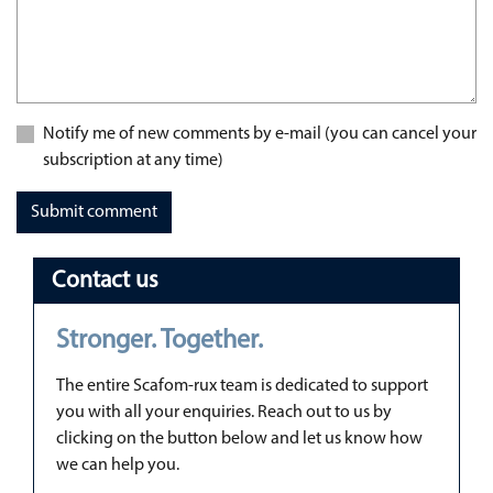
Notify me of new comments by e-mail (you can cancel your
subscription at any time)
Submit comment
Contact us
Stronger. Together.
The entire Scafom-rux team is dedicated to support
you with all your enquiries. Reach out to us by
clicking on the button below and let us know how
we can help you.