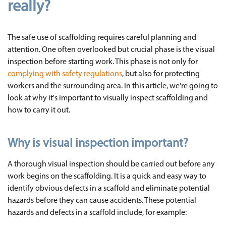
really?
The safe use of scaffolding requires careful planning and
attention. One often overlooked but crucial phase is the visual
inspection before starting work. This phase is not only for
complying with safety regulations
, but also for protecting
workers and the surrounding area. In this article, we're going to
look at why it's important to visually inspect scaffolding and
how to carry it out.
Why is visual inspection important?
A thorough visual inspection should be carried out before any
work begins on the scaffolding. It is a quick and easy way to
identify obvious defects in a scaffold and eliminate potential
hazards before they can cause accidents. These potential
hazards and defects in a scaffold include, for example: