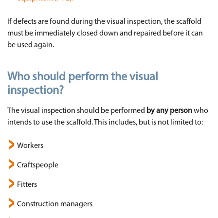
If defects are found during the visual inspection, the scaffold
must be immediately closed down and repaired before it can
be used again.
Who should perform the visual
inspection?
The visual inspection should be performed
by any person
who
intends to use the scaffold. This includes, but is not limited to:
Workers
Craftspeople
Fitters
Construction managers