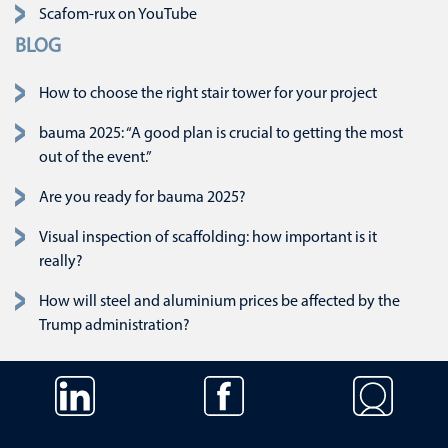
Scafom-rux on YouTube
BLOG
How to choose the right stair tower for your project
bauma 2025: “A good plan is crucial to getting the most
out of the event.”
Are you ready for bauma 2025?
Visual inspection of scaffolding: how important is it
really?
How will steel and aluminium prices be affected by the
Trump administration?
Skip navigation