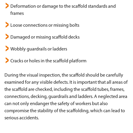
Deformation or damage to the scaffold standards and
frames
Loose connections or missing bolts
Damaged or missing scaffold decks
Wobbly guardrails or ladders
Cracks or holes in the scaffold platform
During the visual inspection, the scaffold should be carefully
examined for any visible defects. It is important that all areas of
the scaffold are checked, including the scaffold tubes, frames,
connections, decking, guardrails and ladders. A neglected area
can not only endanger the safety of workers but also
compromise the stability of the scaffolding, which can lead to
serious accidents.