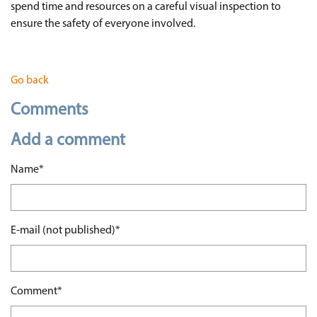
spend time and resources on a careful visual inspection to
ensure the safety of everyone involved.
Go back
Comments
Add a comment
Mandatory field
Name
*
Mandatory field
E-mail (not published)
*
Mandatory field
Comment
*