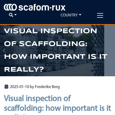
COUNTRY
VISUAL INSPECTION
OF SCAFFOLDING:
Previous
Ne
HOW IMPORTANT IS IT
REALLY?
2025-01-10
by
Frederike Berg
Visual inspection of
scaffolding: how important is it