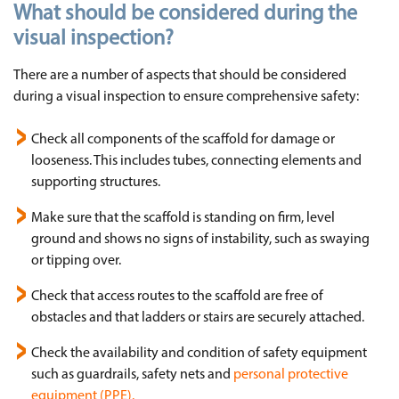
What should be considered during the
visual inspection?
There are a number of aspects that should be considered
during a visual inspection to ensure comprehensive safety:
Check all components of the scaffold for damage or
looseness. This includes tubes, connecting elements and
supporting structures.
Make sure that the scaffold is standing on firm, level
ground and shows no signs of instability, such as swaying
or tipping over.
Check that access routes to the scaffold are free of
obstacles and that ladders or stairs are securely attached.
Check the availability and condition of safety equipment
such as guardrails, safety nets and
personal protective
equipment (PPE).