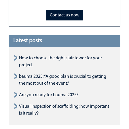
Contact us now
Latest posts
How to choose the right stair tower for your
project
bauma 2025: “A good plan is crucial to getting
the most out of the event.”
Are you ready for bauma 2025?
Visual inspection of scaffolding: how important
is it really?