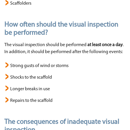
Scaffolders
How often should the visual inspection
be performed?
The visual inspection should be performed
at least once a day
.
In addition, it should be performed after the following events:
Strong gusts of wind or storms
Shocks to the scaffold
Longer breaks in use
Repairs to the scaffold
The consequences of inadequate visual