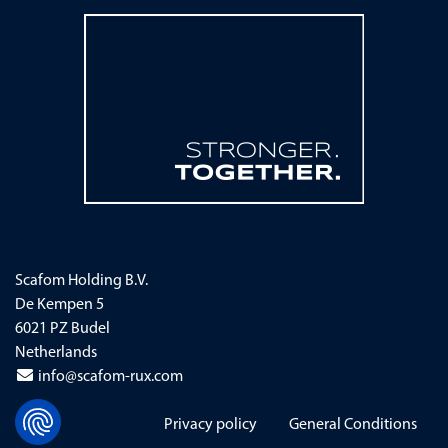
Scafom Holding B.V.
De Kempen 5
6021 PZ Budel
Netherlands
info@scafom-rux.com
Skip navigation
Privacy policy
General Conditions