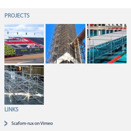
PROJECTS
LINKS
Skip navigation
Scafom-rux on Vimeo