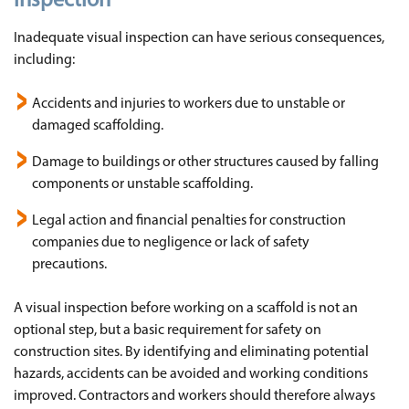
inspection
Inadequate visual inspection can have serious consequences,
including:
Accidents and injuries to workers due to unstable or
damaged scaffolding.
Damage to buildings or other structures caused by falling
components or unstable scaffolding.
Legal action and financial penalties for construction
companies due to negligence or lack of safety
precautions.
A visual inspection before working on a scaffold is not an
optional step, but a basic requirement for safety on
construction sites. By identifying and eliminating potential
hazards, accidents can be avoided and working conditions
improved. Contractors and workers should therefore always