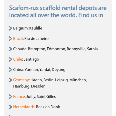
Scafom-rux scaffold rental depots are
located all over the world. Find us in
Belgium: Kaulille
Brazil
: Rio de Janeiro
Canada: Brampton, Edmonton, Bonnyville, Sarnia
Chile
: Santiago
China: Yunnan, Yantai, Deyang
Germany
:
Hagen, Berlin, Leipzig, München,
Hamburg, Dresden
France
:
Juilly, Saint Gilles
Netherlands
:
Beek en Donk