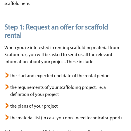
scaffold here.
Step 1: Request an offer for scaffold
rental
When you’re interested in renting scaffolding material from
Scafom-rux, you will be asked to send us all the relevant
information about your project. These include
the start and expected end date of the rental period
the requirements of your scaffolding project, i.e. a
definition of your project
the plans of your project
the material list (in case you don’t need technical support)