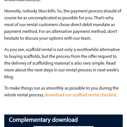
Honestly, nobody likes bills. So, the payment process should of
course be as uncomplicated as possible for you. That’s why
most of our rental customers chose direct debit mandate as
payment method. For an alternative payment method, don’t
hesitate to discuss your options with our team.
As you see, scaffold rental is not only a worthwhile alternative
to buying scaffolds, but the process from the offer request to
the delivery of scaffolding material is also very simple. Read
more about the next steps in our rental process in next week’s
blog.
To make things run as smoothly as possible to you during the
whole rental process,
download our scaffold rental checklist
.
Complementary download