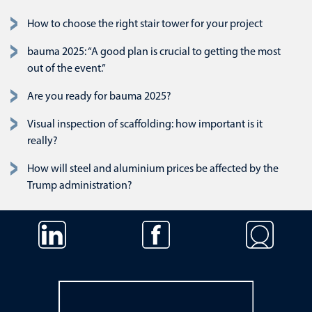
How to choose the right stair tower for your project
bauma 2025: “A good plan is crucial to getting the most
out of the event.”
Are you ready for bauma 2025?
Visual inspection of scaffolding: how important is it
really?
How will steel and aluminium prices be affected by the
Trump administration?
Skip navigation