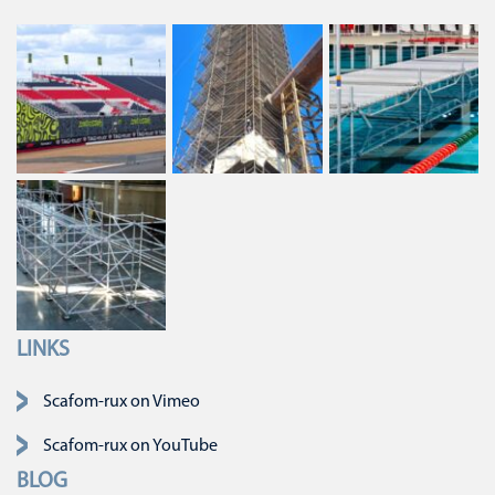
LINKS
Skip navigation
Scafom-rux on Vimeo
Scafom-rux on YouTube
BLOG