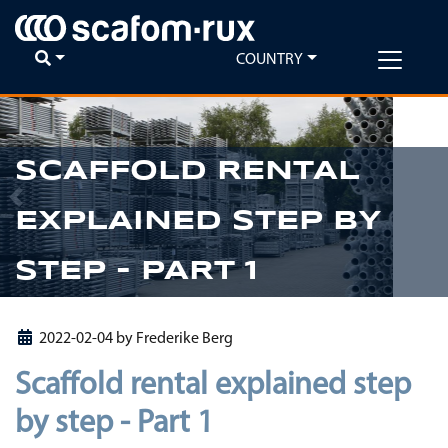
COUNTRY
SCAFFOLD RENTAL
Previous
Ne
EXPLAINED STEP BY
STEP - PART 1
2022-02-04
by
Frederike Berg
Scaffold rental explained step
by step - Part 1