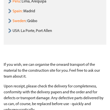
Peru
: Lima, Arequipa
Spain
:
Madrid
Sweden
: Gråbo
USA: La Porte, Port Allen
If you wish, we can organise the onward transport of the
material to the construction site for you. Feel free to ask our
team about it.
Upon receipt, please check the delivery for completeness,
conformity with the delivery papers and the order and for
defects or transport damage. Any defective parts delivered by
us can, of course, be replaced before use - quickly and
unbureaucratically.