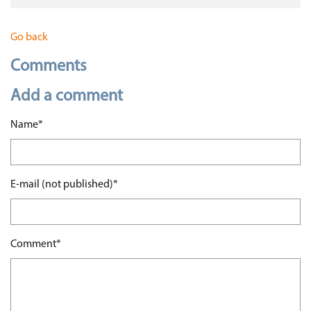
Go back
Comments
Add a comment
Mandatory field
Name
*
Mandatory field
E-mail (not published)
*
Mandatory field
Comment
*