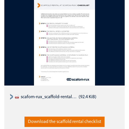
scafom-rux_scaffold-rental-checklist_EN.pdf
(92.4 KiB)
Download the scaffold rental checklist