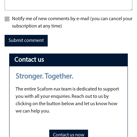
Notify me of new comments by e-mail (you can cancel your
subscription at any time)
Submit comment
Contact us
Stronger. Together.
The entire Scafom-rux team is dedicated to support
you with all your enquiries. Reach out to us by
clicking on the button below and let us know how
we can help you.
Contact us now