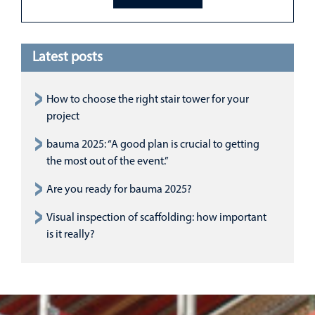
Latest posts
How to choose the right stair tower for your
project
bauma 2025: “A good plan is crucial to getting
the most out of the event.”
Are you ready for bauma 2025?
Visual inspection of scaffolding: how important
is it really?