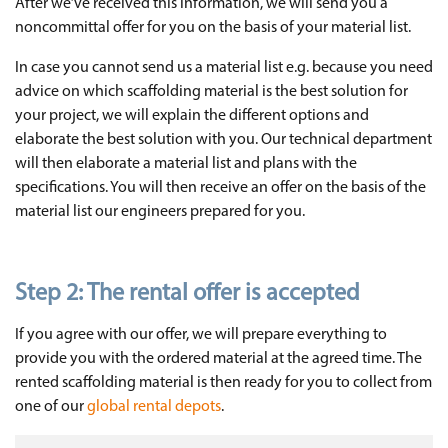
After we’ve received this information, we will send you a
noncommittal offer for you on the basis of your material list.
In case you cannot send us a material list e.g. because you need
advice on which scaffolding material is the best solution for
your project, we will explain the different options and
elaborate the best solution with you. Our technical department
will then elaborate a material list and plans with the
specifications. You will then receive an offer on the basis of the
material list our engineers prepared for you.
Step 2: The rental offer is accepted
If you agree with our offer, we will prepare everything to
provide you with the ordered material at the agreed time. The
rented scaffolding material is then ready for you to collect from
one of our
global rental depots
.