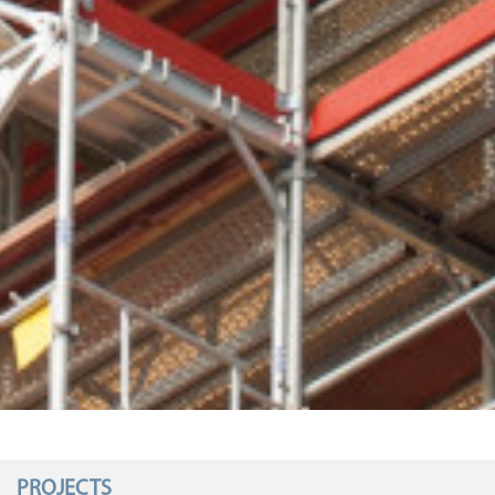
PROJECTS