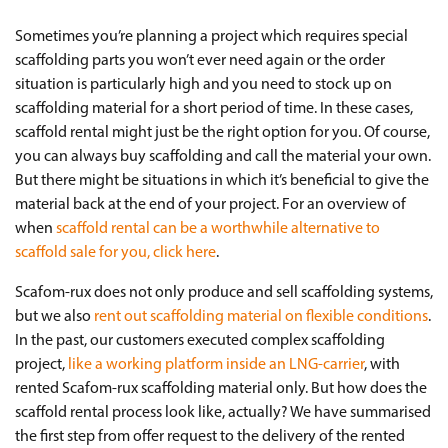
Sometimes you’re planning a project which requires special
scaffolding parts you won’t ever need again or the order
situation is particularly high and you need to stock up on
scaffolding material for a short period of time. In these cases,
scaffold rental might just be the right option for you. Of course,
you can always buy scaffolding and call the material your own.
But there might be situations in which it’s beneficial to give the
material back at the end of your project. For an overview of
when
scaffold rental can be a worthwhile alternative to
scaffold sale for you, click here
.
Scafom-rux does not only produce and sell scaffolding systems,
but we also
rent out scaffolding material on flexible conditions
.
In the past, our customers executed complex scaffolding
project,
like a working platform inside an LNG-carrier
, with
rented Scafom-rux scaffolding material only. But how does the
scaffold rental process look like, actually? We have summarised
the first step from offer request to the delivery of the rented