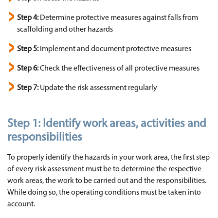
Step 4:
Determine protective measures against falls from
scaffolding and other hazards
Step 5:
Implement and document protective measures
Step 6:
Check the effectiveness of all protective measures
Step 7:
Update the risk assessment regularly
Step 1:
Identify work areas, activities and
responsibilities
To properly identify the hazards in your work area, the first step
of every risk assessment must be to determine the respective
work areas, the work to be carried out and the responsibilities.
While doing so, the operating conditions must be taken into
account.