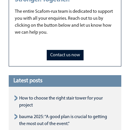
The entire Scafom-rux team is dedicated to support
you with all your enquiries. Reach out to us by
clicking on the button below and let us know how
we can help you.
Contact us now
Latest posts
How to choose the right stair tower for your
project
bauma 2025: “A good plan is crucial to getting
the most out of the event.”