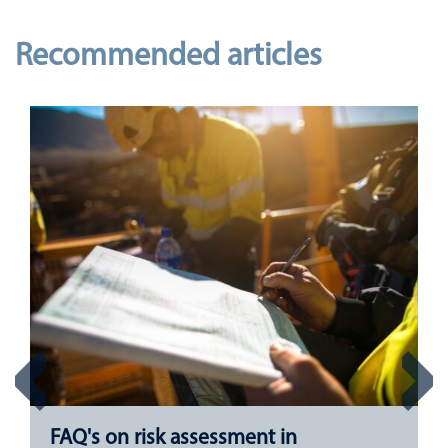
Recommended articles
FAQ's on risk assessment in