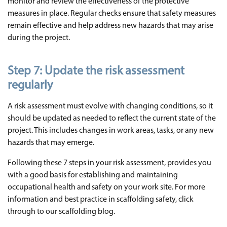
monitor and review the effectiveness of the protective
measures in place. Regular checks ensure that safety measures
remain effective and help address new hazards that may arise
during the project.
Step 7:
Update the risk assessment
regularly
A risk assessment must evolve with changing conditions, so it
should be updated as needed to reflect the current state of the
project. This includes changes in work areas, tasks, or any new
hazards that may emerge.
Following these 7 steps in your risk assessment, provides you
with a good basis for establishing and maintaining
occupational health and safety on your work site. For more
information and best practice in scaffolding safety, click
through to our scaffolding blog.