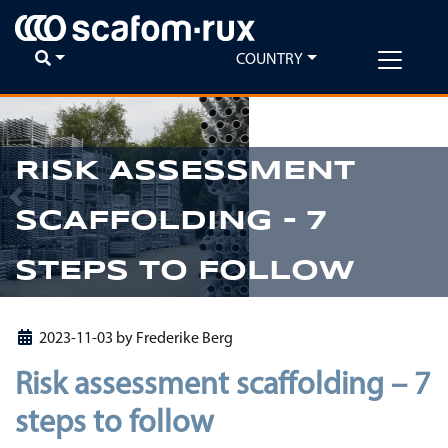
COUNTRY
RISK ASSESSMENT
Previous
Ne
SCAFFOLDING – 7
STEPS TO FOLLOW
2023-11-03
by
Frederike Berg
Risk assessment scaffolding – 7
steps to follow