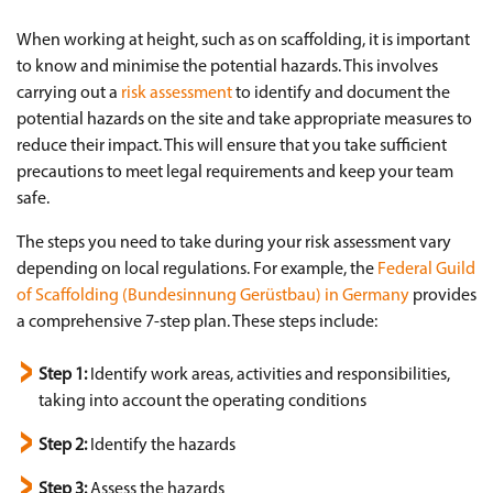
When working at height, such as on scaffolding, it is important
to know and minimise the potential hazards. This involves
carrying out a
risk assessment
to identify and document the
potential hazards on the site and take appropriate measures to
reduce their impact. This will ensure that you take sufficient
precautions to meet legal requirements and keep your team
safe.
The steps you need to take during your risk assessment vary
depending on local regulations. For example, the
Federal Guild
of Scaffolding (Bundesinnung Gerüstbau) in Germany
provides
a comprehensive 7-step plan. These steps include:
Step 1:
Identify work areas, activities and responsibilities,
taking into account the operating conditions
Step 2:
Identify the hazards
Step 3:
Assess the hazards