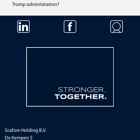
Trump administration?
Skip navigation
Scafom Holding B.V.
De Kempen 5