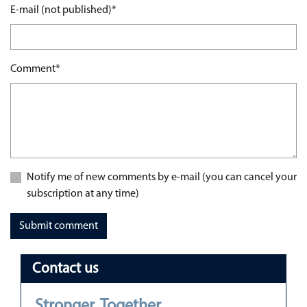
Mandatory field
E-mail (not published)
*
Mandatory field
Comment
*
Notify me of new comments by e-mail (you can cancel your
subscription at any time)
Submit comment
Contact us
Stronger. Together.