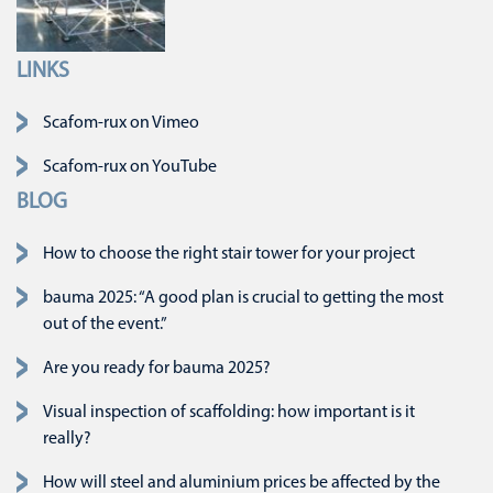
LINKS
Skip navigation
Scafom-rux on Vimeo
Scafom-rux on YouTube
BLOG
How to choose the right stair tower for your project
bauma 2025: “A good plan is crucial to getting the most
out of the event.”
Are you ready for bauma 2025?
Visual inspection of scaffolding: how important is it
really?
How will steel and aluminium prices be affected by the