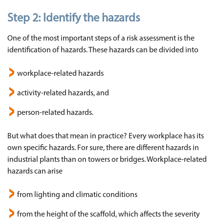
Step 2:
Identify the hazards
One of the most important steps of a risk assessment is the
identification of hazards. These hazards can be divided into
workplace-related hazards
activity-related hazards, and
person-related hazards.
But what does that mean in practice? Every workplace has its
own specific hazards. For sure, there are different hazards in
industrial plants than on towers or bridges. Workplace-related
hazards can arise
from lighting and climatic conditions
from the height of the scaffold, which affects the severity