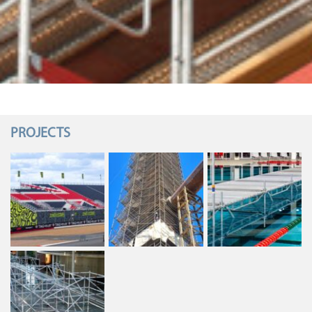
PROJECTS