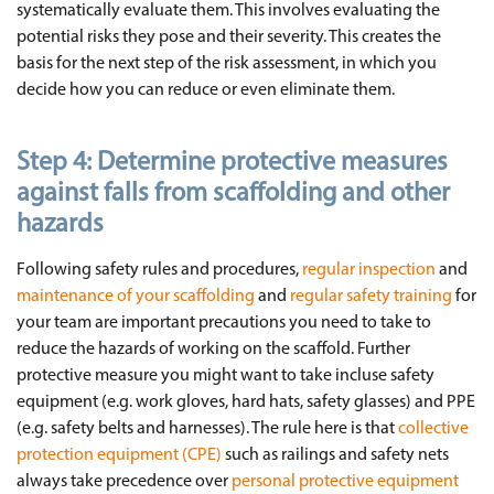
systematically evaluate them. This involves evaluating the
potential risks they pose and their severity. This creates the
basis for the next step of the risk assessment, in which you
decide how you can reduce or even eliminate them.
Step 4:
Determine protective measures
against falls from scaffolding and other
hazards
Following safety rules and procedures,
regular inspection
and
maintenance of your scaffolding
and
regular safety training
for
your team are important precautions you need to take to
reduce the hazards of working on the scaffold. Further
protective measure you might want to take incluse safety
equipment (e.g. work gloves, hard hats, safety glasses) and PPE
(e.g. safety belts and harnesses). The rule here is that
collective
protection equipment (CPE)
such as railings and safety nets
always take precedence over
personal protective equipment