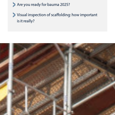
Are you ready for bauma 2025?
Visual inspection of scaffolding: how important
is it really?