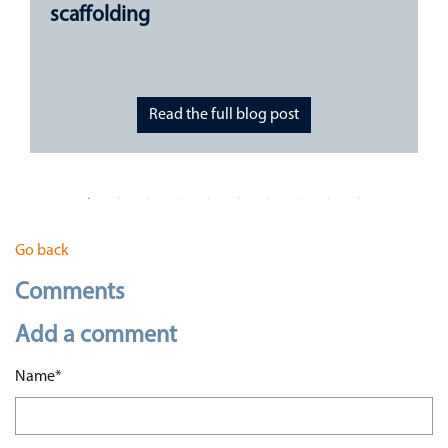
scaffolding
Read the full blog post
Go back
Comments
Add a comment
Mandatory field
Name
*