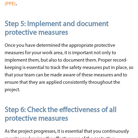
(PPE)
.
Step 5:
Implement and document
protective measures
Once you have determined the appropriate protective
measures for your work area, it is important not only to
implement them, but also to document them. Proper record-
keeping is essential to track the safety measures put in place, so
that your team can be made aware of these measures and to
ensure that they are applied consistently throughout the
project.
Step 6:
Check the effectiveness of all
protective measures
As the project progresses, it is essential that you continuously