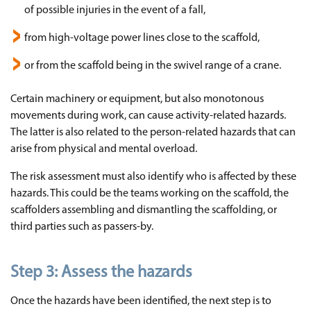
of possible injuries in the event of a fall,
from high-voltage power lines close to the scaffold,
or from the scaffold being in the swivel range of a crane.
Certain machinery or equipment, but also monotonous
movements during work, can cause activity-related hazards.
The latter is also related to the person-related hazards that can
arise from physical and mental overload.
The risk assessment must also identify who is affected by these
hazards. This could be the teams working on the scaffold, the
scaffolders assembling and dismantling the scaffolding, or
third parties such as passers-by.
Step 3:
Assess the hazards
Once the hazards have been identified, the next step is to