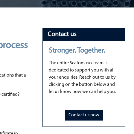
Contact us
 process
Stronger. Together.
The entire Scafom-rux team is
dedicated to support you with all
cations that a
your enquiries. Reach out to us by
clicking on the button below and
let us know how we can help you.
 certified?
Contact us now
ificate in