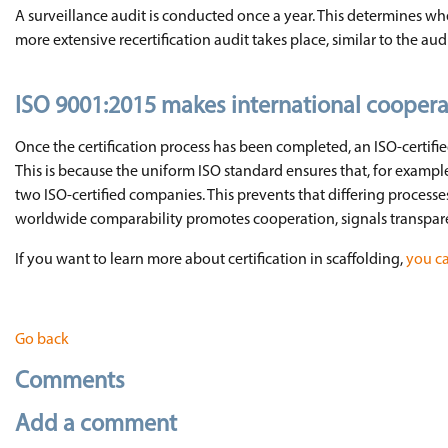
A surveillance audit is conducted once a year. This determines whe
more extensive recertification audit takes place, similar to the audit 
ISO 9001:2015 makes international coopera
Once the certification process has been completed, an ISO-certif
This is because the uniform ISO standard ensures that, for examp
two ISO-certified companies. This prevents that differing process
worldwide comparability promotes cooperation, signals transpar
If you want to learn more about certification in scaffolding,
you ca
Go back
Comments
Add a comment