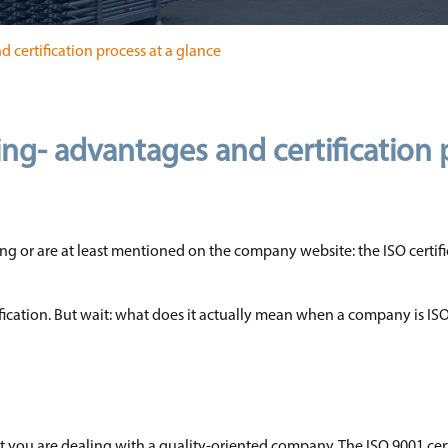
d certification process at a glance
ding- advantages and certification
g or are at least mentioned on the company website: the ISO certifi
fication. But wait: what does it actually mean when a company is ISO
hat you are dealing with a quality-oriented company. The ISO 9001 cert