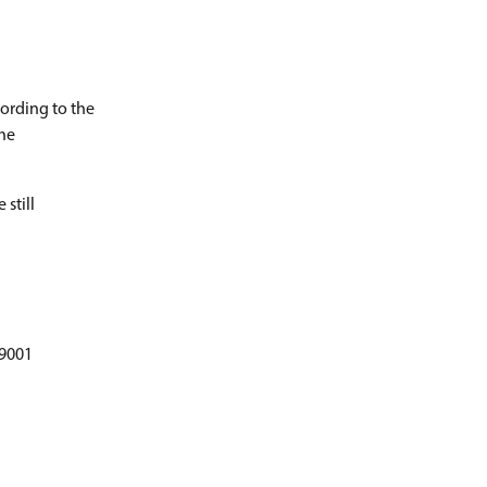
cording to the
the
 still
 9001