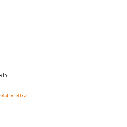
r in
ntation of ISO