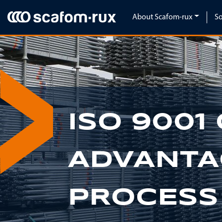
Skip navigation
About Scafom-rux
So
ISO 9001 
Previous
ADVANTA
PROCESS