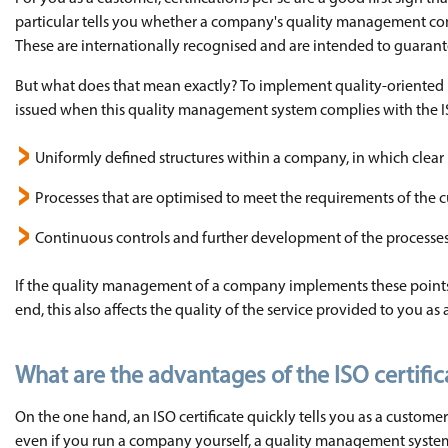
particular tells you whether a company's quality management com
These are internationally recognised and are intended to guarante
But what does that mean exactly? To implement quality-oriented
issued when this quality management system complies with the ISO 
Uniformly defined structures within a company, in which clear r
Processes that are optimised to meet the requirements of the 
Continuous controls and further development of the processe
If the quality management of a company implements these points, 
end, this also affects the quality of the service provided to you as
What are the advantages of the ISO certif
On the one hand, an ISO certificate quickly tells you as a customer
even if you run a company yourself, a quality management system 