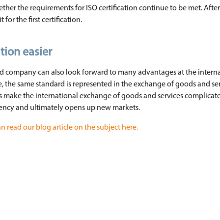
ther the requirements for ISO certification continue to be met. After 
for the first certification.
tion easier
ied company can also look forward to many advantages at the internat
le, the same standard is represented in the exchange of goods and s
es make the international exchange of goods and services complicate
ency and ultimately opens up new markets.
n read our blog article on the subject here.