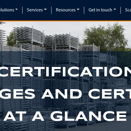
lutions
Services
Resources
Get in touch
Sc
CERTIFICATION
GES AND CERT
 AT A GLANCE