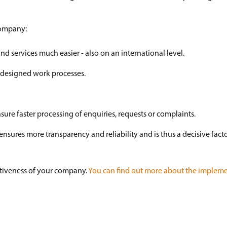
 company:
 services much easier - also on an international level.
l-designed work processes.
sure faster processing of enquiries, requests or complaints.
ures more transparency and reliability and is thus a decisive facto
titiveness of your company.
You can find out more about the impleme