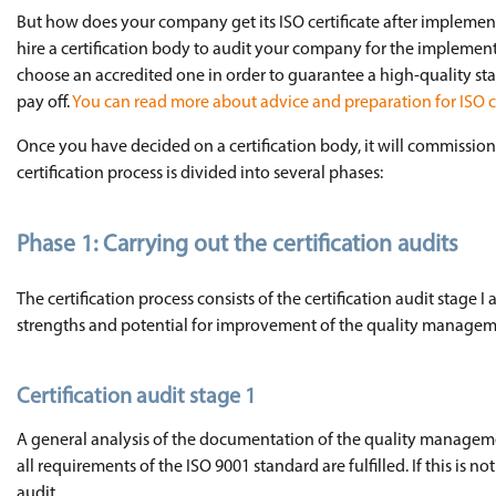
But how does your company get its ISO certificate after implemen
hire a certification body to audit your company for the implemen
choose an accredited one in order to guarantee a high-quality sta
pay off.
You can read more about advice and preparation for ISO cer
Once you have decided on a certification body, it will commission 
certification process is divided into several phases:
Phase 1: Carrying out the certification audits
The certification process consists of the certification audit stage I
strengths and potential for improvement of the quality managem
Certification audit stage 1
A general analysis of the documentation of the quality managemen
all requirements of the ISO 9001 standard are fulfilled. If this is 
audit.