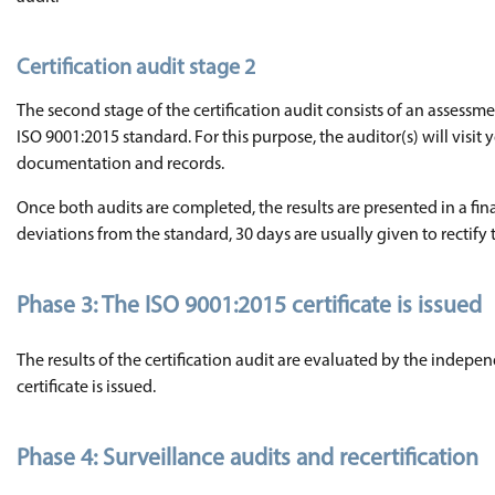
Certification audit stage 2
The second stage of the certification audit consists of an assess
ISO 9001:2015 standard. For this purpose, the auditor(s) will vis
documentation and records.
Once both audits are completed, the results are presented in a final
deviations from the standard, 30 days are usually given to rectify
Phase 3: The ISO 9001:2015 certificate is issued
The results of the certification audit are evaluated by the indepen
certificate is issued.
Phase 4: Surveillance audits and recertification