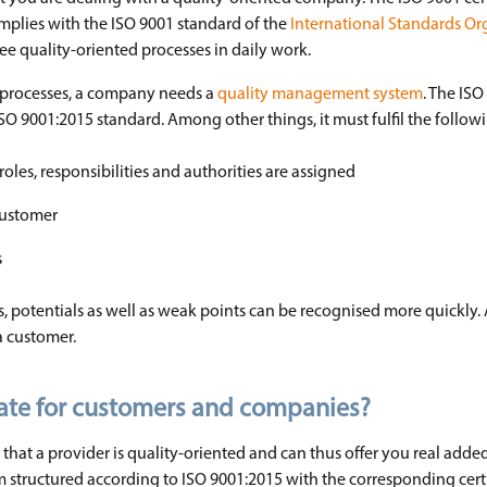
plies with the ISO 9001 standard of the
International Standards Or
e quality-oriented processes in daily work.
 processes, a company needs a
quality management system
. The ISO 
9001:2015 standard. Among other things, it must fulfil the followin
oles, responsibilities and authorities are assigned
customer
s
potentials as well as weak points can be recognised more quickly. 
 a customer.
icate for customers and companies?
 that a provider is quality-oriented and can thus offer you real adde
structured according to ISO 9001:2015 with the corresponding certi