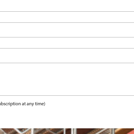
bscription at any time)