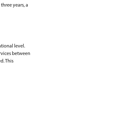
three years, a
ional level.
ervices between
d. This