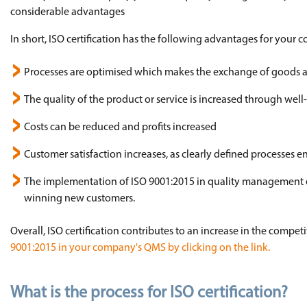
considerable advantages
In short, ISO certification has the following advantages for your
Processes are optimised which makes the exchange of goods and
The quality of the product or service is increased through wel
Costs can be reduced and profits increased
Customer satisfaction increases, as clearly defined processes en
The implementation of ISO 9001:2015 in quality management ens
winning new customers.
Overall, ISO certification contributes to an increase in the compe
9001:2015 in your company's QMS by clicking on the link.
What is the process for ISO certification?