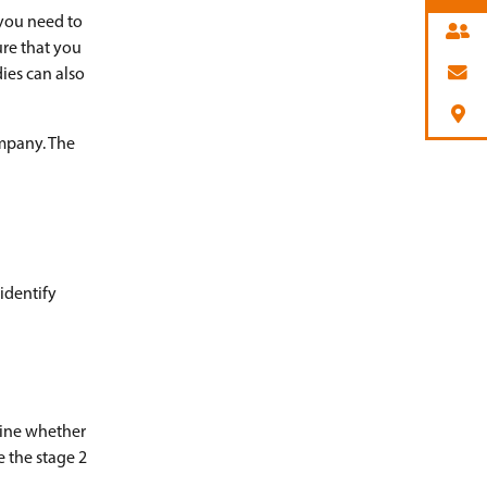
 you need to
ure that you
ies can also
ompany. The
 identify
mine whether
e the stage 2