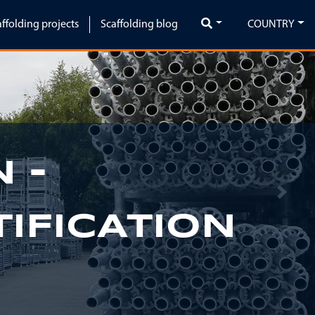
affolding projects
Scaffolding blog
COUNTRY
 -
Next
IFICATION