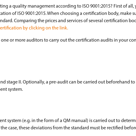
ting a quality management according to ISO 9001:2015? First of all,
tation of ISO 9001:2015. When choosing a certification body, make s
ndard. Comparing the prices and services of several certification bod
tification by clicking on the link.
one or more auditors to carry out the certification audits in your c
 and stage II. Optionally, a pre-audit can be carried out beforehand to
ent system.
t system (e.g. in the form of a QM manual) is carried out to deter
not the case, these deviations from the standard must be rectified befor