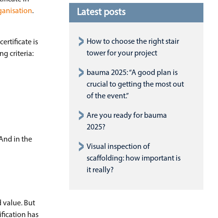
ganisation
.
Latest posts
How to choose the right stair
certificate is
tower for your project
g criteria:
bauma 2025: “A good plan is
crucial to getting the most out
of the event.”
Are you ready for bauma
2025?
And in the
Visual inspection of
scaffolding: how important is
it really?
d value. But
fication has