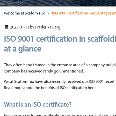
Welcome at Scafom-rux
ISO 9001 certification - advantages an
2023-01-13
by
Frederike Berg
ISO 9001 certification in scaffol
at a glance
They often hang framed in the entrance area of a company buildin
company has received rarely go unmentioned.
We at Scafom-rux have also recently received our ISO 9001 recerti
Read more about the benefits of ISO certification here.
What is an ISO certificate?
For you as a customer, certifications per se are a good first sign t