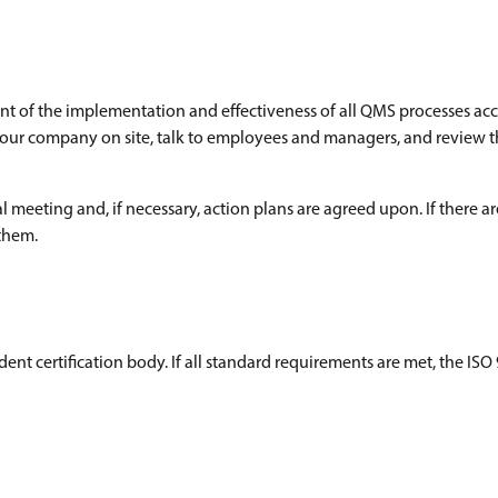
ment of the implementation and effectiveness of all QMS processes ac
it your company on site, talk to employees and managers, and review 
 meeting and, if necessary, action plans are agreed upon. If there are
 them.
dent certification body. If all standard requirements are met, the ISO