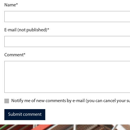
Mandatory field
Name
*
Mandatory field
E-mail (not published)
*
Mandatory field
Comment
*
Notify me of new comments by e-mail (you can cancel your su
Submit comment