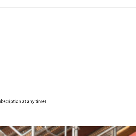
bscription at any time)