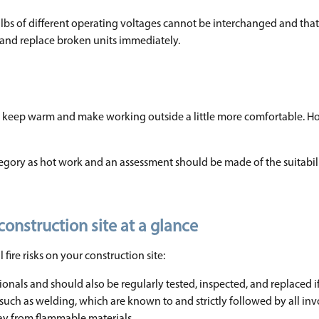
bulbs of different operating voltages cannot be interchanged and tha
ly and replace broken units immediately.
to keep warm and make working outside a little more comfortable. H
egory as hot work and an assessment should be made of the suitabili
construction site at a glance
fire risks on your construction site:
sionals and should also be regularly tested, inspected, and replaced i
such as welding, which are known to and strictly followed by all inv