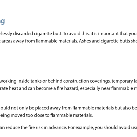
ng
essly discarded cigarette butt. To avoid this, it is important that you
fic areas away from flammable materials. Ashes and cigarette butts sh
 working inside tanks or behind construction coverings, temporary l
rate heat and can become a fire hazard, especially near flammable m
y should not only be placed away from flammable materials but also be
 being moved too close to flammable materials.
 can reduce the fire risk in advance. For example, you should avoid u