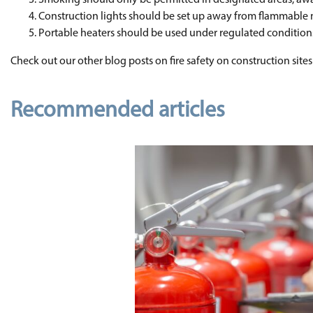
Smoking should only be permitted in designated areas, aw
Construction lights should be set up away from flammable 
Portable heaters should be used under regulated conditions
Check out our other blog posts on fire safety on construction sites
Recommended articles