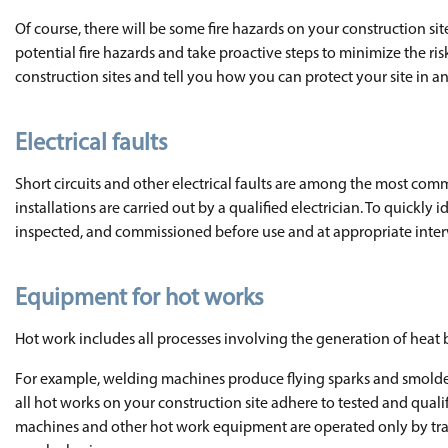
Of course, there will be some fire hazards on your construction si
potential fire hazards and take proactive steps to minimize the ri
construction sites and tell you how you can protect your site in an
Electrical faults
Short circuits and other electrical faults are among the most common
installations are carried out by a qualified electrician. To quickly i
inspected, and commissioned before use and at appropriate interv
Equipment for hot works
Hot work includes all processes involving the generation of heat by
For example, welding machines produce flying sparks and smoldering
all hot works on your construction site adhere to tested and qua
machines and other hot work equipment are operated only by traine