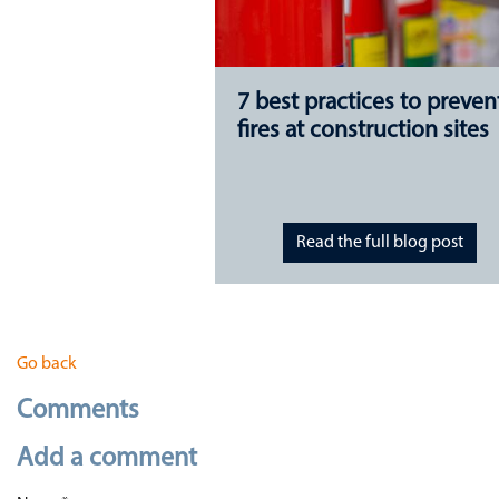
7 best practices to preven
fires at construction sites
Read the full blog post
Go back
Comments
Add a comment