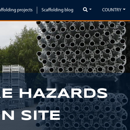
affolding projects
Scaffolding blog
COUNTRY
Next
RE HAZARDS
N SITE