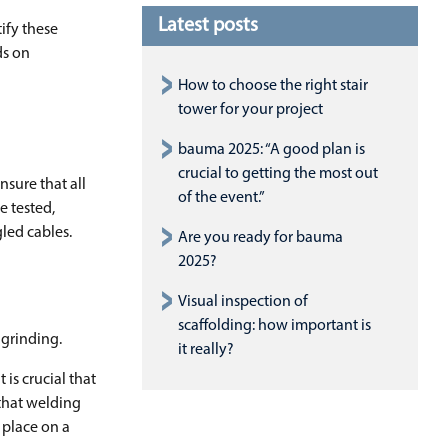
Latest posts
ify these
ds on
How to choose the right stair
tower for your project
bauma 2025: “A good plan is
crucial to getting the most out
nsure that all
of the event.”
e tested,
led cables.
Are you ready for bauma
2025?
Visual inspection of
scaffolding: how important is
 grinding.
it really?
is crucial that
 that welding
 place on a