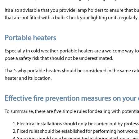
It’s also advisable that you provide lamp holders to ensure that 
that are not fitted with a bulb. Check your lighting units regular
Portable heaters
Especially in cold weather, portable heaters are a welcome way 
pose a safety risk that should not be underestimated.
That’s why portable heaters should be considered in the same cat
heater and its location.
Effective fire prevention measures on your 
To summarise, there are five simple rules for dealing with potential 
Electrical installations should only be carried out by profes
Fixed rules should be established for performing hot works 