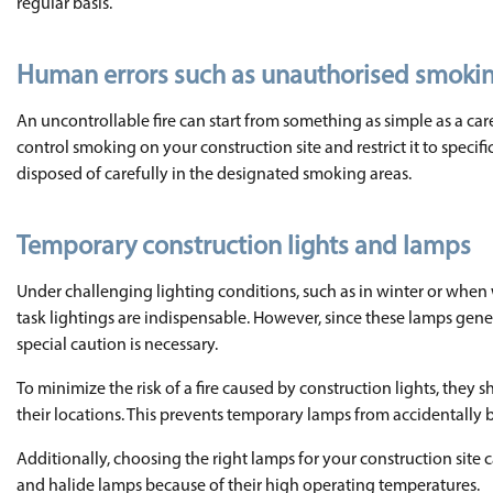
regular basis.
Human errors such as unauthorised smoki
An uncontrollable fire can start from something as simple as a carel
control smoking on your construction site and restrict it to speci
disposed of carefully in the designated smoking areas.
Temporary construction lights and lamps
Under challenging lighting conditions, such as in winter or when
task lightings are indispensable. However, since these lamps gene
special caution is necessary.
To minimize the risk of a fire caused by construction lights, the
their locations. This prevents temporary lamps from accidentally
Additionally, choosing the right lamps for your construction site
and halide lamps because of their high operating temperatures.