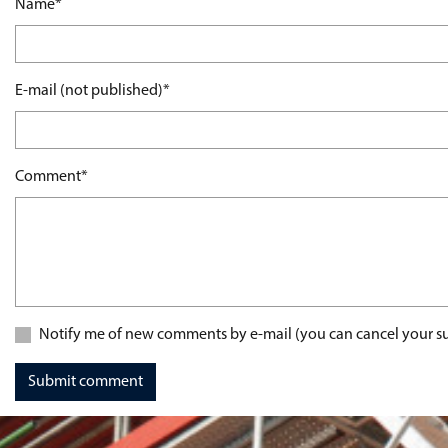
Mandatory field
Name
*
Mandatory field
E-mail (not published)
*
Mandatory field
Comment
*
Notify me of new comments by e-mail (you can cancel your su
Submit comment