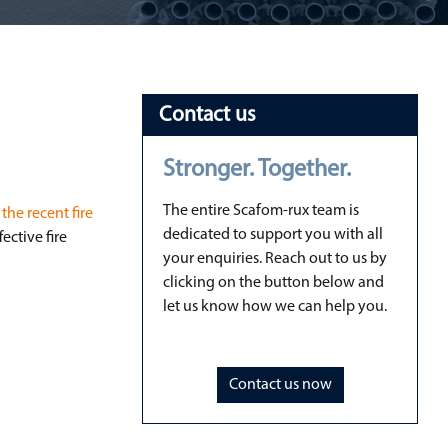
Contact us
Stronger. Together.
The entire Scafom-rux team is
the recent fire
dedicated to support you with all
ective fire
your enquiries. Reach out to us by
clicking on the button below and
let us know how we can help you.
Contact us now