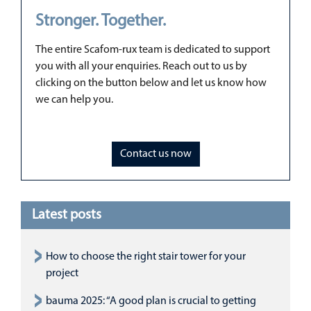
Stronger. Together.
The entire Scafom-rux team is dedicated to support
you with all your enquiries. Reach out to us by
clicking on the button below and let us know how
we can help you.
Contact us now
Latest posts
How to choose the right stair tower for your
project
bauma 2025: “A good plan is crucial to getting