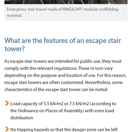
Emergency stair tower made of RINGSCAFF modular scaffolding
material.
What are the features of an escape stair
tower?
As escape stair towers are intended for public use, they must
comply with the relevant regulations. These in turn vary
depending on the purpose and location of use. For this reason,
escape stair towers are often customised. Nevertheless, some
characteristics of the escape stair tower can be noted:
Load capacity of 5.5 kN/m2 or 7.5 kN/m2 (according to
the Ordinance on Places of Assembly) with even load
distribution
No tripping hazards so that the danger zone can be left