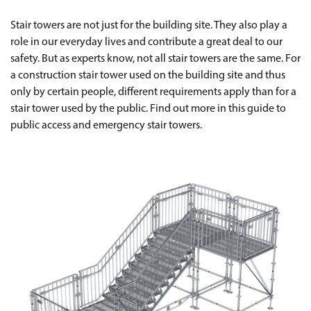
Stair towers are not just for the building site. They also play a
role in our everyday lives and contribute a great deal to our
safety. But as experts know, not all stair towers are the same. For
a construction stair tower used on the building site and thus
only by certain people, different requirements apply than for a
stair tower used by the public. Find out more in this guide to
public access and emergency stair towers.