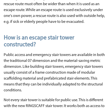
rescue route must often be wider than when it is used as an
escape route. While an escape route is used exclusively under
one's own power, a rescue route is also used with outside help,
e.g. if sick or elderly people have to be evacuated.
How is an escape stair tower
constructed?
Public access and emergency stair towers are available in both
the traditional 07 dimension and the material-saving metric
dimension. Like building stair towers, emergency stair towers
usually consist of a frame construction made of modular
scaffolding material and prefabricated stair elements. This
means that they can be individually adapted to the structural
conditions.
Not every stair tower is suitable for public use. This is different
with the new RINGSCAFF stair tower. It works both as access to