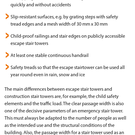
quickly and without accidents
Slip-resistant surfaces, e.g. by grating steps with safety
tread edges and a mesh width of 30 mm x 30 mm
Child-proof railings and stair edges on publicly accessible
escape stair towers
At least one stable continuous handrail
Safety treads so that the escape stairtower can be used all
year round even in rain, snow and ice
The main differences between escape stair towers and
construction stair towers are, for example, the child safety
elements and the traffic load. The clear passage width is also
one of the decisive parameters of an emergency stair tower.
This must always be adapted to the number of people as well
as the intended use and the structural conditions of the
building. Also, the passage width for a stair tower used as an