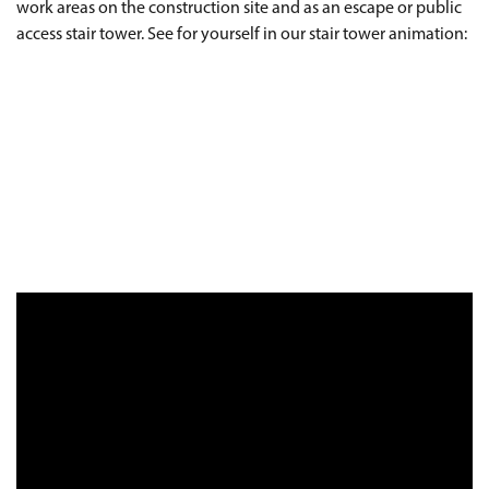
work areas on the construction site and as an escape or public
access stair tower. See for yourself in our stair tower animation: