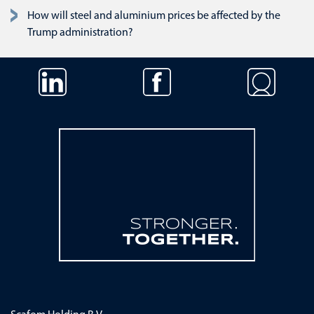
How will steel and aluminium prices be affected by the
Trump administration?
Skip navigation