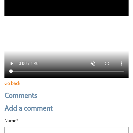
Go back
Comments
Add a comment
Mandatory field
Name
*