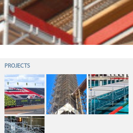
PROJECTS