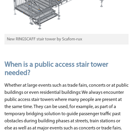
New RINGSCAFF stair tower by Scafom-rux
When is a public access stair tower
needed?
Whether at large events such as trade fairs, concerts or at public
buildings or even residential buildings: We always encounter
public access stair towers where many people are present at
the same time. They can be used, for example, as part of a
temporary bridging solution to guide passenger traffic past
obstacles during building phases at streets, train stations or
else as well as at major events such as concerts or trade fairs.