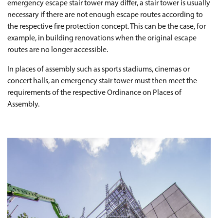
emergency escape stair tower may differ, a stair tower is usually
necessary if there are not enough escape routes according to
the respective fire protection concept. This can be the case, for
example, in building renovations when the original escape
routes are no longer accessible.
In places of assembly such as sports stadiums, cinemas or
concert halls, an emergency stair tower must then meet the
requirements of the respective Ordinance on Places of
Assembly.