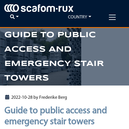
COUNTRY
GUIDE TO PUBLIC
ACCESS AND
Previous
Ne
EMERGENCY STAIR
TOWERS
2022-10-28
by
Frederike Berg
Guide to public access and
emergency stair towers