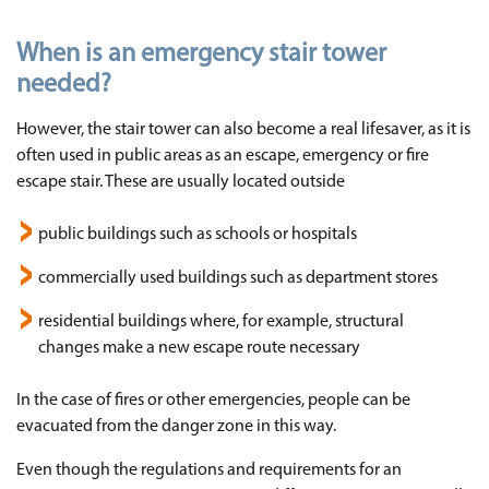
When is an emergency stair tower
needed?
However, the stair tower can also become a real lifesaver, as it is
often used in public areas as an escape, emergency or fire
escape stair. These are usually located outside
public buildings such as schools or hospitals
commercially used buildings such as department stores
residential buildings where, for example, structural
changes make a new escape route necessary
In the case of fires or other emergencies, people can be
evacuated from the danger zone in this way.
Even though the regulations and requirements for an