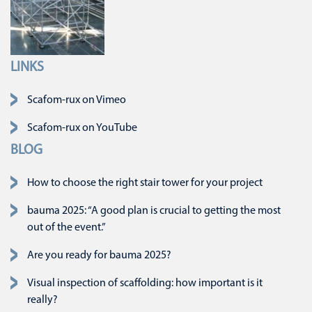
LINKS
Skip navigation
Scafom-rux on Vimeo
Scafom-rux on YouTube
BLOG
How to choose the right stair tower for your project
bauma 2025: “A good plan is crucial to getting the most
out of the event.”
Are you ready for bauma 2025?
Visual inspection of scaffolding: how important is it
really?