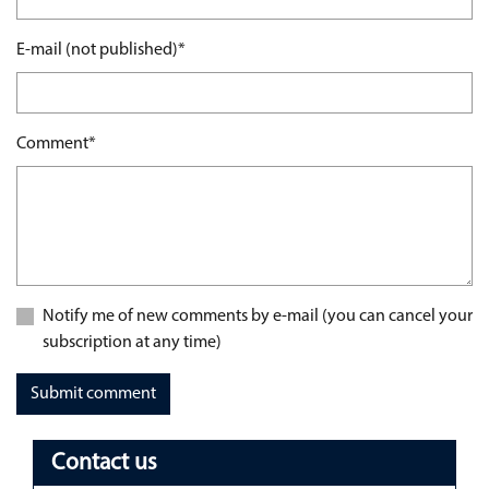
Mandatory field
E-mail (not published)
*
Mandatory field
Comment
*
Notify me of new comments by e-mail (you can cancel your
subscription at any time)
Submit comment
Contact us