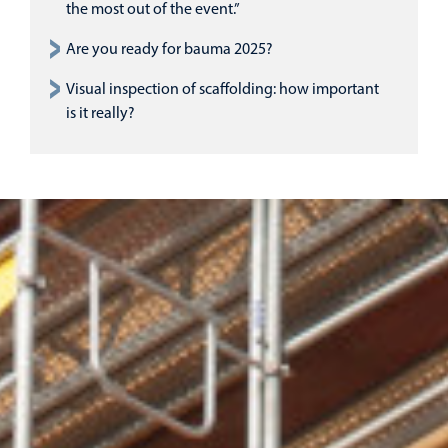
the most out of the event.”
Are you ready for bauma 2025?
Visual inspection of scaffolding: how important
is it really?