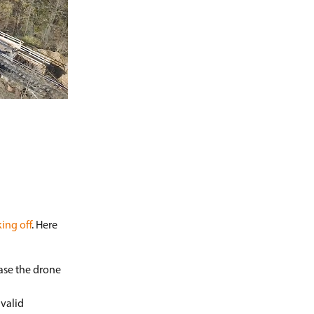
ing off
. Here
case the drone
 valid