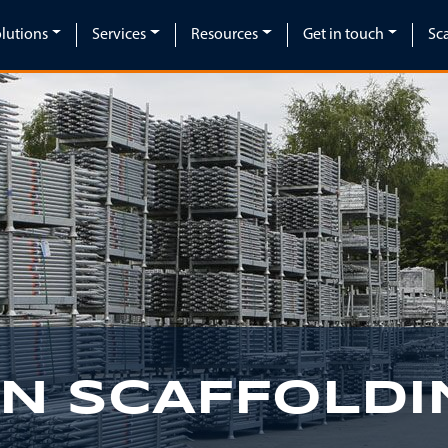
lutions
Services
Resources
Get in touch
Sc
IN SCAFFOLDI