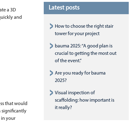
Latest posts
ate a 3D
quickly and
How to choose the right stair
tower for your project
bauma 2025: “A good plan is
crucial to getting the most out
of the event.”
Are you ready for bauma
2025?
Visual inspection of
scaffolding: how important is
ess that would
it really?
 significantly
 in your