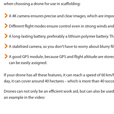
when choosing a drone for use in scaffolding:
A 4K camera ensures precise and clear images, which are impor
Different flight modes ensure control even in strong winds and
A long-lasting battery, preferably a lithium polymer battery. 
A stabilised camera, so you don't have to worry about blurry fi
A good GPS module, because GPS and flight altitude are stored 
can be easily assigned.
If your drone has all these features, it can reach a speed of 60 k
day, it can cover around 40 hectares – which is more than 40 soccer
Drones can not only be an efficient work aid, but can also be used
an example in the video: