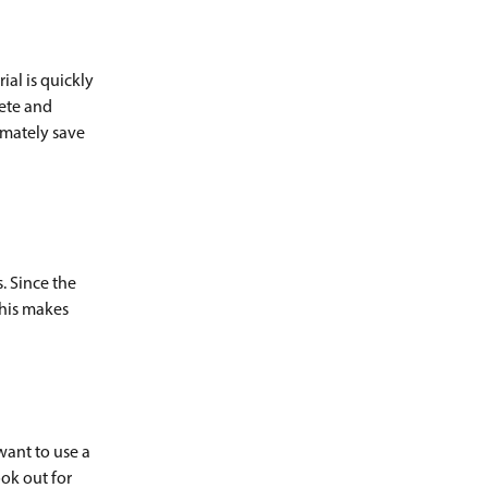
ial is quickly
lete and
timately save
. Since the
his makes
want to use a
ook out for