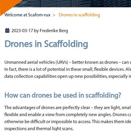
Welcome at Scafom-rux
Drones in scaffolding
2023-03-17
by
Frederike Berg
Drones in Scaffolding
Unmanned aerial vehicles (UAVs) – better known as drones – can do
In fact, there is a lot of potential in these small, flexible devices.
data collection capabilities open up new possibilities, especially 
How can drones be used in scaffolding?
The advantages of drones are perfectly clear – they are light, sma
flexible and enable a view from completely new angles. Drones ca
otherwise be difficult or impossible to access. This makes them ide
inspections and thermal light scans.