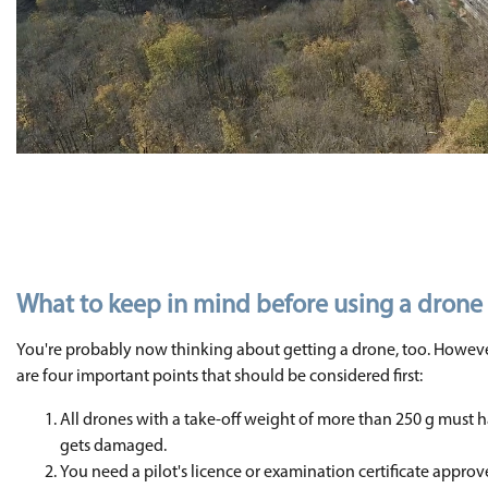
What to keep in mind before using a drone
You're probably now thinking about getting a drone, too. Howeve
are four important points that should be considered first:
All drones with a take-off weight of more than 250 g must h
gets damaged.
You need a pilot's licence or examination certificate appro