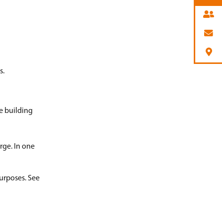
s.
e building
rge. In one
purposes. See