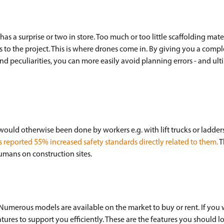
as a surprise or two in store. Too much or too little scaffolding mater
ys to the project. This is where drones come in. By giving you a comp
s and peculiarities, you can more easily avoid planning errors - and ul
uld otherwise been done by workers e.g. with lift trucks or ladders
reported 55% increased safety standards directly related to them.
T
humans on construction sites.
 Numerous models are available on the market to buy or rent. If you 
ures to support you efficiently. These are the features you should l