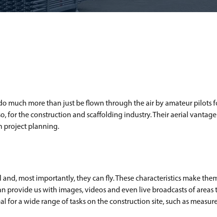
 much more than just be flown through the air by amateur pilots for
 Also, for the construction and scaffolding industry. Their aerial vantag
in project planning.
ll and, most importantly, they can fly. These characteristics make th
n provide us with images, videos and even live broadcasts of areas
al for a wide range of tasks on the construction site, such as measur