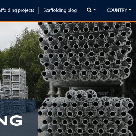
affolding projects
Scaffolding blog
COUNTRY
Next
NG