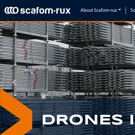
Skip navigation
About Scafom-rux
So
Previous
DRONES 