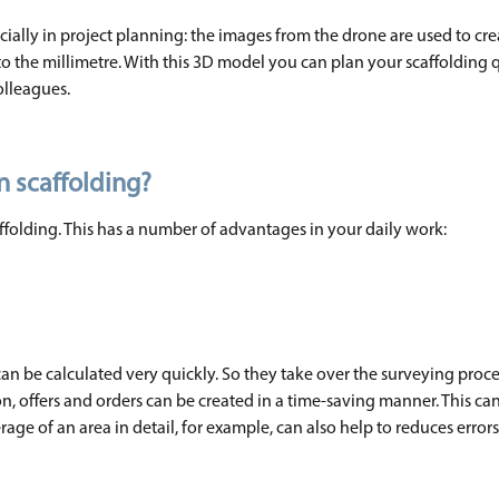
cially in project planning: the images from the drone are used to cre
o the millimetre. With this 3D model you can plan your scaffolding 
olleagues.
n scaffolding?
caffolding. This has a number of advantages in your daily work:
an be calculated very quickly. So they take over the surveying proc
, offers and orders can be created in a time-saving manner. This can
rage of an area in detail, for example, can also help to reduces errors