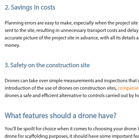
2.
Savings in costs
Planning errors are easy to make, especially when the project site h
sent to the site, resulting in unnecessary transport costs and dela
accurate picture of the project site in advance, with all its detail
money.
3. Safety on the construction site
Drones can take over simple measurements and inspections that wo
introduction of the use of drones on construction sites,
companies 
drones a safe and efficient alternative to controls carried out by 
What features should a drone have?
You'll be spoilt for choice when it comes to choosing your drone.
drone for scaffolding purposes, it should have some important feat