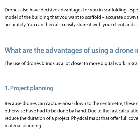
Drones also have decisive advantages for you in scaffolding, espe
model of the building that you want to scaffold – accurate down t
accurately. You can then also easily share it with your client and c
What are the advantages of using a drone i
The use of drones brings us a lot closer to more digital work in s
1. Project planning
Because drones can capture areas down to the centimetre, these c
otherwise have had to be done by hand. Due to the fast calculation
reduce the duration of a project. Physical maps that offer full cove
material planning.