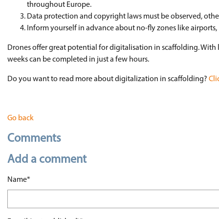
throughout Europe.
Data protection and copyright laws must be observed, oth
Inform yourself in advance about no-fly zones like airports, 
Drones offer great potential for digitalisation in scaffolding. With
weeks can be completed in just a few hours.
Do you want to read more about digitalization in scaffolding?
Cli
Go back
Comments
Add a comment
Mandatory field
Name
*