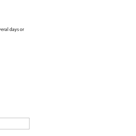
veral days or