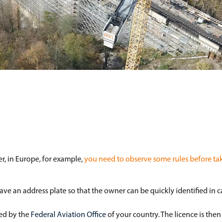
r, in Europe, for example,
you need to observe some rules before tak
ave an address plate so that the owner can be quickly identified in 
ved by the
Federal Aviation Office
of your country. The licence is then