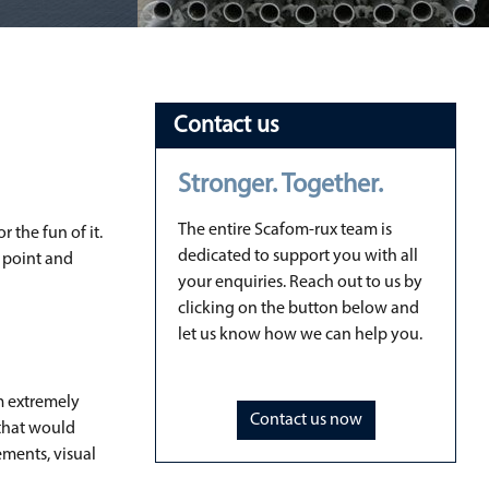
Contact us
Stronger. Together.
The entire Scafom-rux team is
 the fun of it.
dedicated to support you with all
e point and
your enquiries. Reach out to us by
clicking on the button below and
let us know how we can help you.
em extremely
Contact us now
 that would
ements, visual