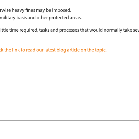
erwise heavy fines may be imposed.
military basis and other protected areas.
 little time required, tasks and processes that would normally take se
ck the link to read our latest blog article on the topic.