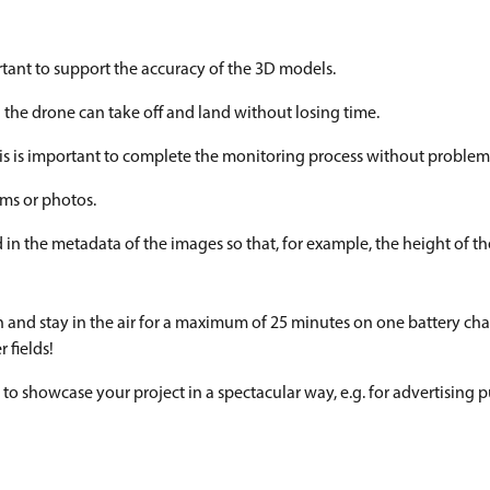
tant to support the accuracy of the 3D models.
 the drone can take off and land without losing time.
This is important to complete the monitoring process without problem
lms or photos.
in the metadata of the images so that, for example, the height of th
m/h and stay in the air for a maximum of 25 minutes on one battery cha
 fields!
 to showcase your project in a spectacular way, e.g. for advertising 