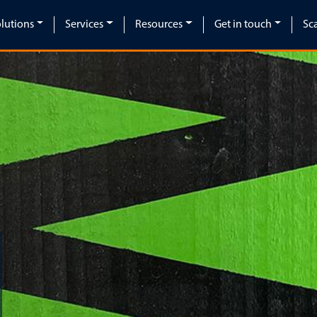
lutions
Services
Resources
Get in touch
Sc