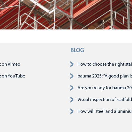
BLOG
n
x on Vimeo
How to choose the right stai
x on YouTube
bauma 2025: “A good plan is 
Are you ready for bauma 2
Visual inspection of scaffold
How will steel and aluminiu