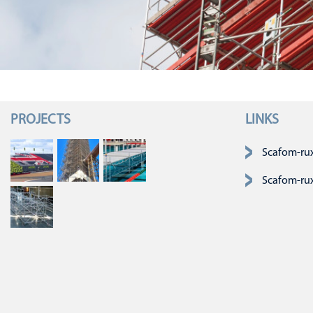
PROJECTS
LINKS
Skip navigatio
Scafom-ru
Scafom-ru