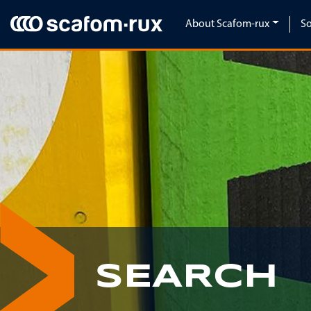
Skip navigation
About Scafom-rux
So
SEARCH