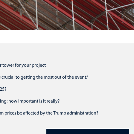
r tower for your project
crucial to getting the most out of the event.”
025?
ing: how important is it really?
m prices be affected by the Trump administration?