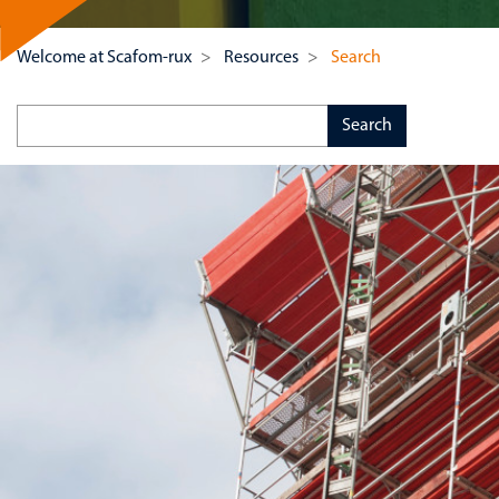
Welcome at Scafom-rux
Resources
Search
Keywords
Search