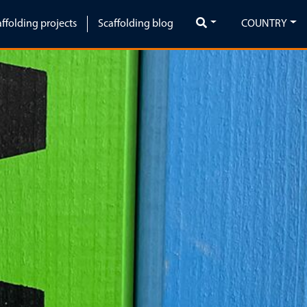
affolding projects
Scaffolding blog
COUNTRY