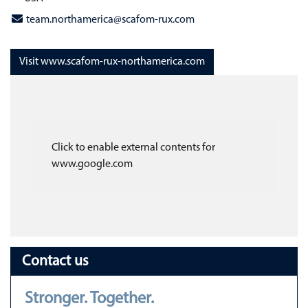
team.northamerica@scafom-rux.com
Visit www.scafom-rux-northamerica.com
Click to enable external contents for
www.google.com
Contact us
Stronger. Together.