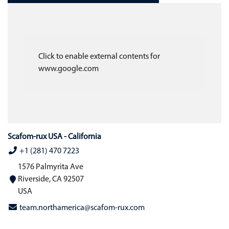
Click to enable external contents for
www.google.com
Scafom-rux USA - California
+1 (281) 470 7223
1576 Palmyrita Ave
Riverside, CA 92507
USA
team.northamerica@scafom-rux.com