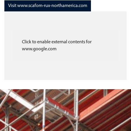
Visit www.scafom-rux-northamerica.com
Click to enable external contents for
www.google.com