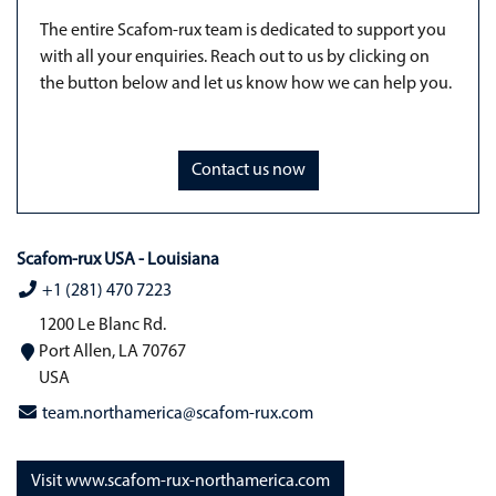
The entire Scafom-rux team is dedicated to support you
with all your enquiries. Reach out to us by clicking on
the button below and let us know how we can help you.
Contact us now
Scafom-rux USA - Louisiana
+1 (281) 470 7223
1200 Le Blanc Rd.
Port Allen, LA 70767
USA
team.northamerica@scafom-rux.com
Visit www.scafom-rux-northamerica.com