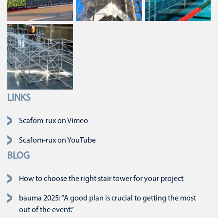
LINKS
Skip navigation
Scafom-rux on Vimeo
Scafom-rux on YouTube
BLOG
How to choose the right stair tower for your project
bauma 2025: “A good plan is crucial to getting the most
out of the event.”