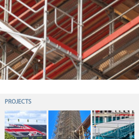
PROJECTS