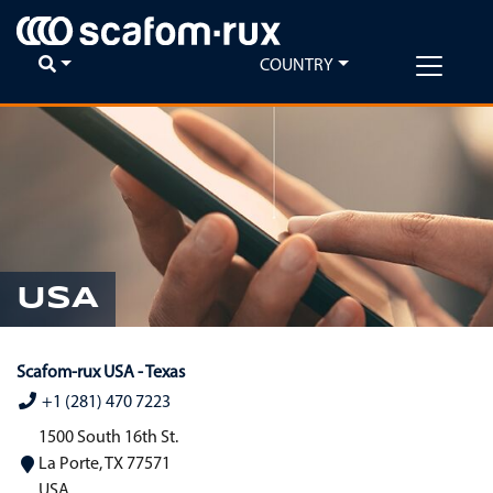
COUNTRY
USA
Scafom-rux USA - Texas
+1 (281) 470 7223
1500 South 16th St.
La Porte, TX 77571
USA