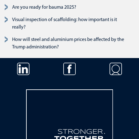
Are you ready for bauma 2025?
Visual inspection of scaffolding: how important is it
really?
How will steel and aluminium prices be affected by the
Trump administration?
Skip navigation